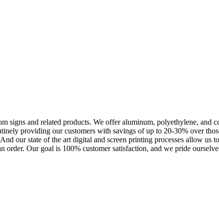
m signs and related products. We offer aluminum, polyethylene, and corr
outinely providing our customers with savings of up to 20-30% over th
nd our state of the art digital and screen printing processes allow us t
an order. Our goal is 100% customer satisfaction, and we pride ourselves