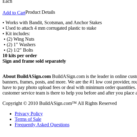
Each
Product Details
Add to Cart
• Works with Bandit, Scotsman, and Anchor Stakes
• Used to attach 4 mm corrugated plastic to stake
• Kit includes:
• (2) Wing Nuts
• (2) 1" Washers
• (2) 1/2" Bolts
10 kits per order
Sign and frame sold separately
About BuildASign.com
BuildASign.com is the leader in online custo
banners, frames, posts, and more. We are the #1 low cost provider, r
have to pay photo upload fees or deal with minimum order quantities. A
customer service team is there to help you before and after you place 
Copyright © 2010 BuildASign.com™ All Rights Reserved
Privacy Policy
Terms of Sale
Frequently Asked Questions