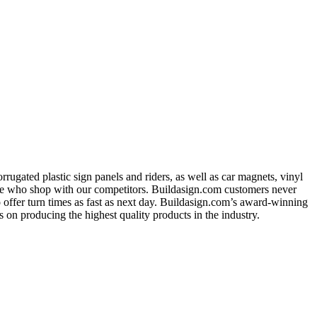
ugated plastic sign panels and riders, as well as car magnets, vinyl
ose who shop with our competitors. Buildasign.com customers never
o offer turn times as fast as next day. Buildasign.com’s award-winning
 on producing the highest quality products in the industry.