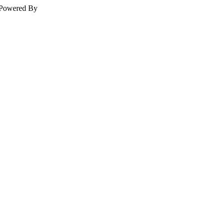
Powered By