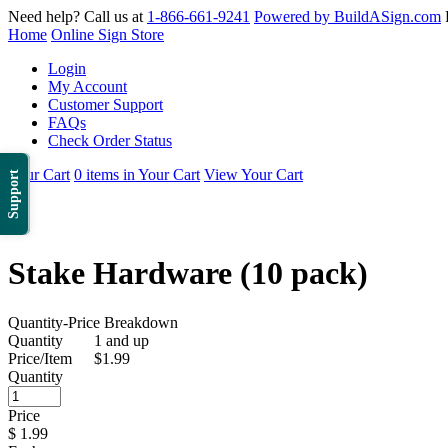
Need help? Call us at
1-866-661-9241
Powered by BuildASign.com
Home
Online Sign Store
Login
My Account
Customer Support
FAQs
Check Order Status
Your Cart
0 items in Your Cart
View Your Cart
Support
Stake Hardware (10 pack)
Quantity-Price Breakdown
Quantity
1 and up
Price/Item
$1.99
Quantity
Price
$
1.99