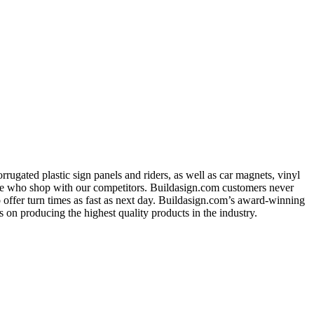
ugated plastic sign panels and riders, as well as car magnets, vinyl
ose who shop with our competitors. Buildasign.com customers never
o offer turn times as fast as next day. Buildasign.com’s award-winning
 on producing the highest quality products in the industry.