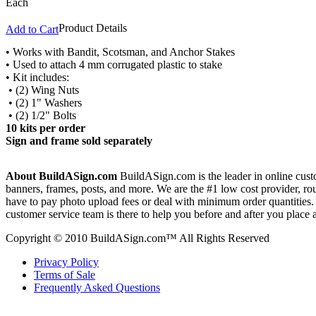
Each
Product Details
Add to Cart
• Works with Bandit, Scotsman, and Anchor Stakes
• Used to attach 4 mm corrugated plastic to stake
• Kit includes:
• (2) Wing Nuts
• (2) 1" Washers
• (2) 1/2" Bolts
10 kits per order
Sign and frame sold separately
About BuildASign.com
BuildASign.com is the leader in online custo
banners, frames, posts, and more. We are the #1 low cost provider, r
have to pay photo upload fees or deal with minimum order quantities. A
customer service team is there to help you before and after you place 
Copyright © 2010 BuildASign.com™ All Rights Reserved
Privacy Policy
Terms of Sale
Frequently Asked Questions