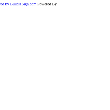
ed by BuildASign.com
Powered By