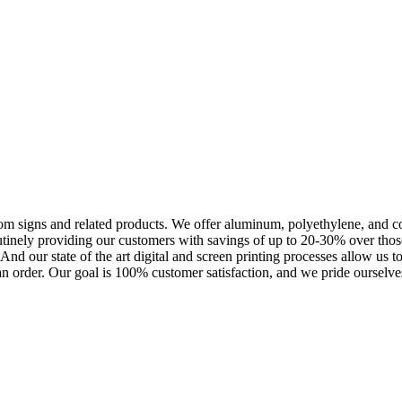
m signs and related products. We offer aluminum, polyethylene, and corr
outinely providing our customers with savings of up to 20-30% over th
nd our state of the art digital and screen printing processes allow us t
an order. Our goal is 100% customer satisfaction, and we pride ourselves