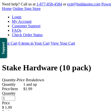
Need help? Call us at
1-877-858-4584
or
exit@buildasign.com
Power
Home
Online Sign Store
Login
My Account
Customer Support
FAQs
Check Order Status
Your Cart
0 items in Your Cart
View Your Cart
Support
Stake Hardware (10 pack)
Quantity-Price Breakdown
Quantity
1 and up
Price/Item
$1.99
Quantity
Price
$
1.99