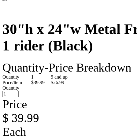
30"h x 24"w Metal F
1 rider (Black)
Quantity-Price Breakdown
Quantity
1
5 and up
Price/Item
$39.99
$26.99
Quantity
Price
$
39.99
Each