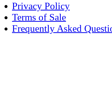
Privacy Policy
Terms of Sale
Frequently Asked Questi