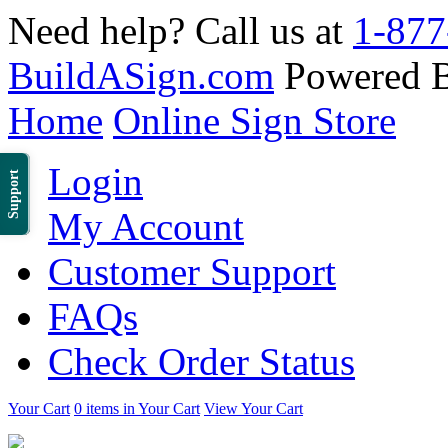
Need help? Call us at
1-877
BuildASign.com
Powered 
Home
Online Sign Store
Login
Support
My Account
Customer Support
FAQs
Check Order Status
Your Cart
0 items in Your Cart
View Your Cart