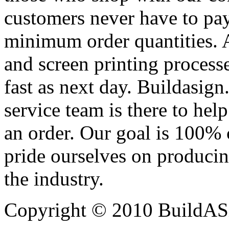
customers never have to pay
minimum order quantities. An
and screen printing processe
fast as next day. Buildasi
service team is there to hel
an order. Our goal is 100% 
pride ourselves on producin
the industry.
Copyright © 2010 BuildAS