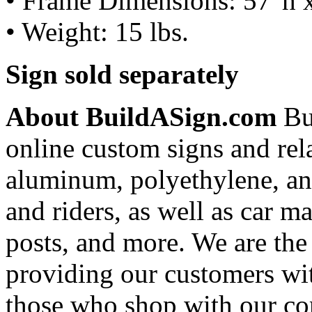
• Frame Dimensions: 57"h 
• Weight: 15 lbs.
Sign sold separately
About BuildASign.com
Bui
online custom signs and rel
aluminum, polyethylene, and
and riders, as well as car m
posts, and more. We are the
providing our customers wi
those who shop with our co