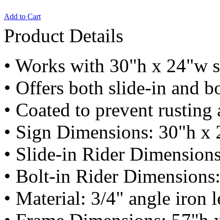
Add to Cart
Product Details
• Works with 30"h x 24"w s
• Offers both slide-in and bo
• Coated to prevent rusting
• Sign Dimensions: 30"h x 
• Slide-in Rider Dimension
• Bolt-in Rider Dimensions
• Material: 3/4" angle iron 