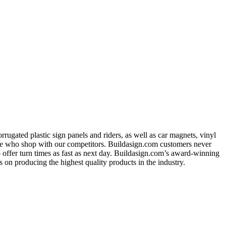
ugated plastic sign panels and riders, as well as car magnets, vinyl
ose who shop with our competitors. Buildasign.com customers never
o offer turn times as fast as next day. Buildasign.com’s award-winning
 on producing the highest quality products in the industry.