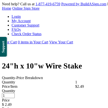
Need help? Call us at
1-877-419-6759
Powered by BuildASign.com
Home
Online Sign Store
Login
My Account
Customer Support
FAQs
Check Order Status
Your Cart
0 items in Your Cart
View Your Cart
Support
24"h x 10"w Wire Stake
Quantity-Price Breakdown
Quantity
1
Price/Item
$2.49
Quantity
Price
$
2.49