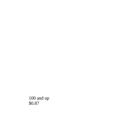
100 and up
$0.87