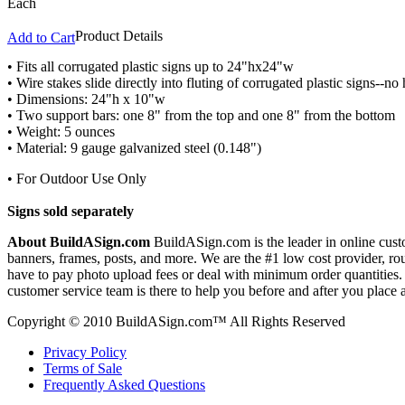
Each
Product Details
Add to Cart
• Fits all corrugated plastic signs up to 24"hx24"w
• Wire stakes slide directly into fluting of corrugated plastic signs--n
• Dimensions: 24"h x 10"w
• Two support bars: one 8" from the top and one 8" from the bottom
• Weight: 5 ounces
• Material: 9 gauge galvanized steel (0.148")
• For Outdoor Use Only
Signs sold separately
About BuildASign.com
BuildASign.com is the leader in online custo
banners, frames, posts, and more. We are the #1 low cost provider, r
have to pay photo upload fees or deal with minimum order quantities. A
customer service team is there to help you before and after you place 
Copyright © 2010 BuildASign.com™ All Rights Reserved
Privacy Policy
Terms of Sale
Frequently Asked Questions