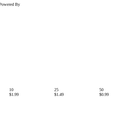
Powered By
10
25
50
$1.99
$1.49
$0.99