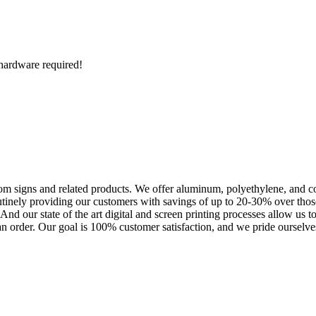
o hardware required!
m signs and related products. We offer aluminum, polyethylene, and corr
outinely providing our customers with savings of up to 20-30% over th
nd our state of the art digital and screen printing processes allow us t
an order. Our goal is 100% customer satisfaction, and we pride ourselves