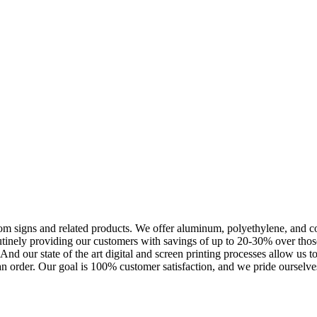
m signs and related products. We offer aluminum, polyethylene, and corr
outinely providing our customers with savings of up to 20-30% over th
nd our state of the art digital and screen printing processes allow us t
an order. Our goal is 100% customer satisfaction, and we pride ourselves