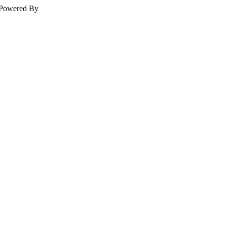
Powered By