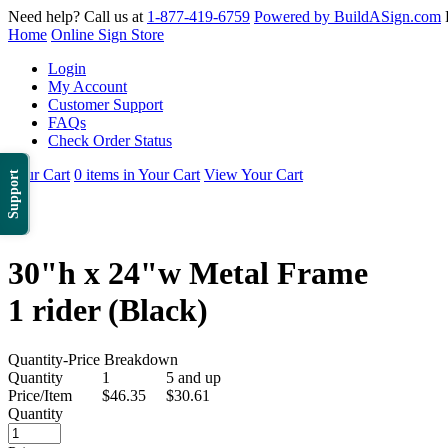
Need help? Call us at
1-877-419-6759
Powered by BuildASign.com
Home
Online Sign Store
Login
My Account
Customer Support
FAQs
Check Order Status
Your Cart
0 items in Your Cart
View Your Cart
Support
30"h x 24"w Metal Frame
1 rider (Black)
Quantity-Price Breakdown
Quantity
1
5 and up
Price/Item
$46.35
$30.61
Quantity