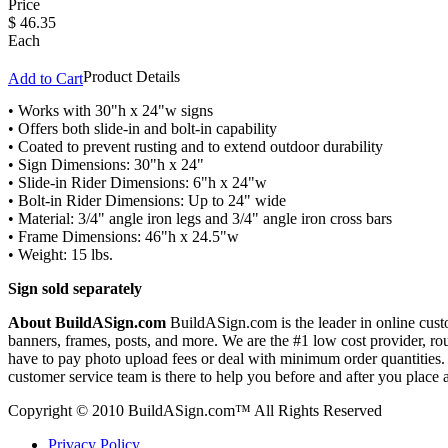
Price
$
46.35
Each
Product Details
Add to Cart
• Works with 30"h x 24"w signs
• Offers both slide-in and bolt-in capability
• Coated to prevent rusting and to extend outdoor durability
• Sign Dimensions: 30"h x 24"
• Slide-in Rider Dimensions: 6"h x 24"w
• Bolt-in Rider Dimensions: Up to 24" wide
• Material: 3/4" angle iron legs and 3/4" angle iron cross bars
• Frame Dimensions: 46"h x 24.5"w
• Weight: 15 lbs.
Sign sold separately
About BuildASign.com
BuildASign.com is the leader in online custo
banners, frames, posts, and more. We are the #1 low cost provider, r
have to pay photo upload fees or deal with minimum order quantities. A
customer service team is there to help you before and after you place 
Copyright © 2010 BuildASign.com™ All Rights Reserved
Privacy Policy