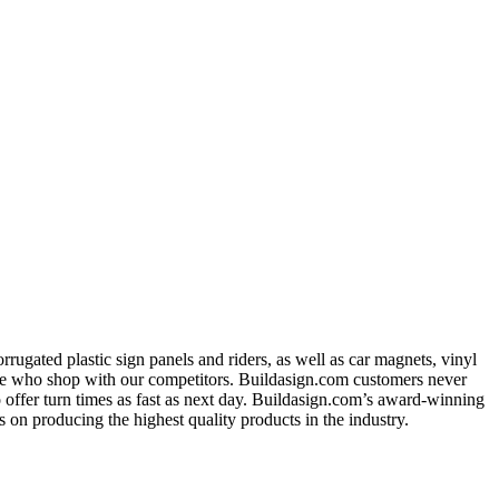
ugated plastic sign panels and riders, as well as car magnets, vinyl
ose who shop with our competitors. Buildasign.com customers never
o offer turn times as fast as next day. Buildasign.com’s award-winning
 on producing the highest quality products in the industry.