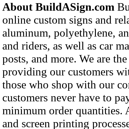
About BuildASign.com
Bui
online custom signs and rel
aluminum, polyethylene, and
and riders, as well as car m
posts, and more. We are the
providing our customers wi
those who shop with our co
customers never have to pay
minimum order quantities. An
and screen printing processe