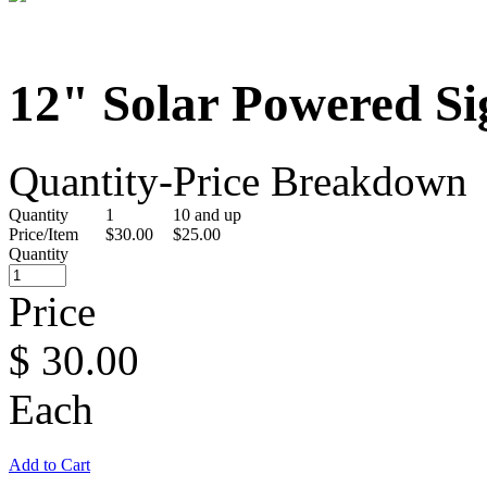
12" Solar Powered Si
Quantity-Price Breakdown
Quantity
1
10 and up
Price/Item
$30.00
$25.00
Quantity
Price
$
30.00
Each
Add to Cart