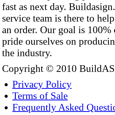
fast as next day. Buildasi
service team is there to hel
an order. Our goal is 100% 
pride ourselves on producin
the industry.
Copyright © 2010 BuildAS
Privacy Policy
Terms of Sale
Frequently Asked Questi