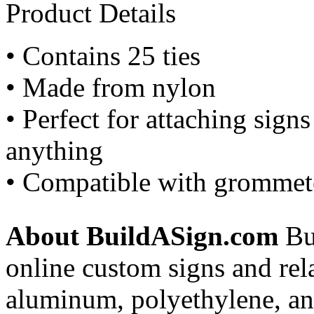
Product Details
• Contains 25 ties
• Made from nylon
• Perfect for attaching sign
anything
• Compatible with grommete
About BuildASign.com
Bui
online custom signs and rel
aluminum, polyethylene, and