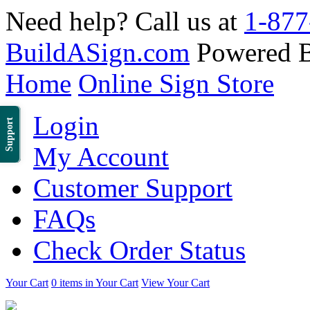
Need help? Call us at
1-877
BuildASign.com
Powered 
Home
Online Sign Store
Login
Support
My Account
Customer Support
FAQs
Check Order Status
Your Cart
0 items in Your Cart
View Your Cart