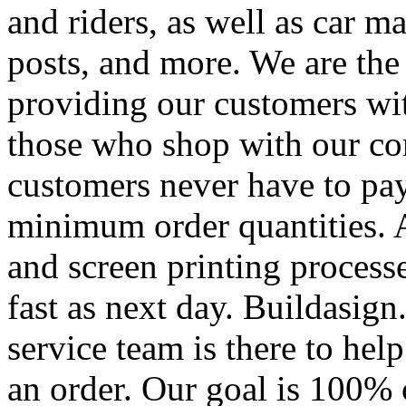
and riders, as well as car m
posts, and more. We are the
providing our customers wi
those who shop with our co
customers never have to pay
minimum order quantities. An
and screen printing processe
fast as next day. Buildasi
service team is there to hel
an order. Our goal is 100% 