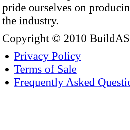
pride ourselves on producin
the industry.
Copyright © 2010 BuildAS
Privacy Policy
Terms of Sale
Frequently Asked Questi