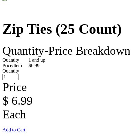
Zip Ties (25 Count)
Quantity-Price Breakdown
Quantity
1 and up
Price/Item
$6.99
Quantity
Price
$
6.99
Each
Add to Cart