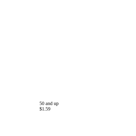
50 and up
$1.59