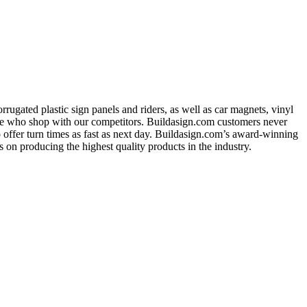
ugated plastic sign panels and riders, as well as car magnets, vinyl
ose who shop with our competitors. Buildasign.com customers never
o offer turn times as fast as next day. Buildasign.com’s award-winning
 on producing the highest quality products in the industry.