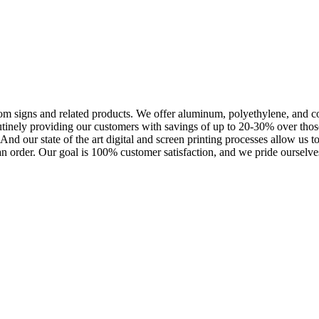
m signs and related products. We offer aluminum, polyethylene, and corr
outinely providing our customers with savings of up to 20-30% over th
nd our state of the art digital and screen printing processes allow us t
an order. Our goal is 100% customer satisfaction, and we pride ourselves