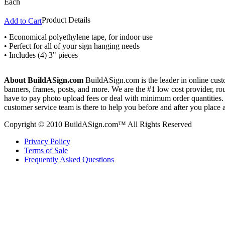
Each
Product Details
Add to Cart
• Economical polyethylene tape, for indoor use
• Perfect for all of your sign hanging needs
• Includes (4) 3" pieces
About BuildASign.com
BuildASign.com is the leader in online custo
banners, frames, posts, and more. We are the #1 low cost provider, r
have to pay photo upload fees or deal with minimum order quantities. A
customer service team is there to help you before and after you place 
Copyright © 2010 BuildASign.com™ All Rights Reserved
Privacy Policy
Terms of Sale
Frequently Asked Questions