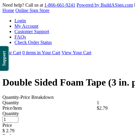
Need help? Call us at
1-866-661-9241
Powered by BuildASign.com
Home
Online Sign Store
Login
My Account
Customer Support
FAQs
Check Order Status
Your Cart
0 items in Your Cart
View Your Cart
Support
Double Sided Foam Tape (3 in. p
Quantity-Price Breakdown
Quantity
1
Price/Item
$2.79
Quantity
Price
$
2.79