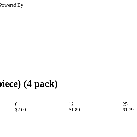
Powered By
iece) (4 pack)
6
12
25
$2.09
$1.89
$1.79