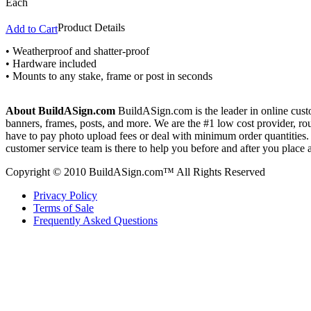
Each
Product Details
Add to Cart
• Weatherproof and shatter-proof
• Hardware included
• Mounts to any stake, frame or post in seconds
About BuildASign.com
BuildASign.com is the leader in online custo
banners, frames, posts, and more. We are the #1 low cost provider, r
have to pay photo upload fees or deal with minimum order quantities. A
customer service team is there to help you before and after you place 
Copyright © 2010 BuildASign.com™ All Rights Reserved
Privacy Policy
Terms of Sale
Frequently Asked Questions