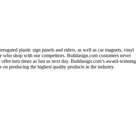
ugated plastic sign panels and riders, as well as car magnets, vinyl
ose who shop with our competitors. Buildasign.com customers never
o offer turn times as fast as next day. Buildasign.com’s award-winning
 on producing the highest quality products in the industry.