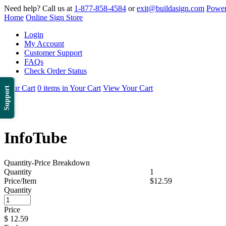
Need help? Call us at
1-877-858-4584
or
exit@buildasign.com
Power
Home
Online Sign Store
Login
My Account
Customer Support
FAQs
Check Order Status
Your Cart
0 items in Your Cart
View Your Cart
Support
InfoTube
Quantity-Price Breakdown
Quantity
1
Price/Item
$12.59
Quantity
Price
$
12.59