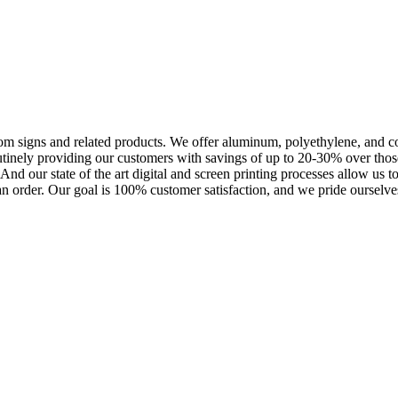
m signs and related products. We offer aluminum, polyethylene, and corr
outinely providing our customers with savings of up to 20-30% over th
nd our state of the art digital and screen printing processes allow us t
an order. Our goal is 100% customer satisfaction, and we pride ourselves