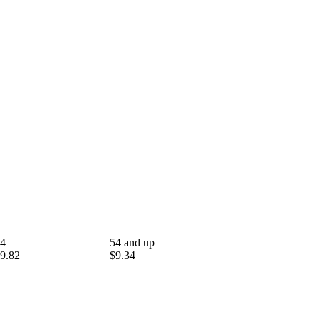
4
54 and up
9.82
$9.34