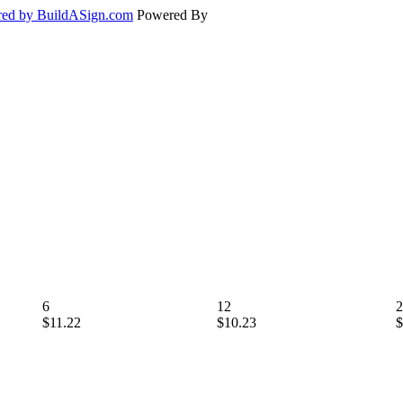
ed by BuildASign.com
Powered By
6
12
2
$11.22
$10.23
$