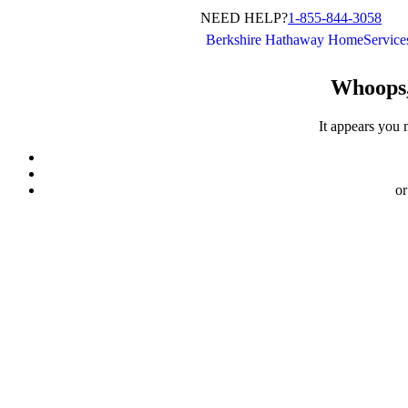
NEED HELP?
1-855-844-3058
Berkshire Hathaway HomeServic
Whoops,
It appears you 
or