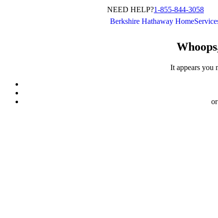
NEED HELP?
1-855-844-3058
Berkshire Hathaway HomeServic
Whoops,
It appears you 
or