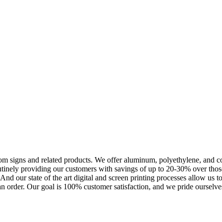
m signs and related products. We offer aluminum, polyethylene, and corr
outinely providing our customers with savings of up to 20-30% over th
nd our state of the art digital and screen printing processes allow us t
an order. Our goal is 100% customer satisfaction, and we pride ourselves