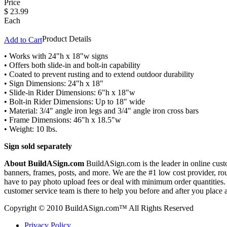
Price
$
23.99
Each
Product Details
Add to Cart
• Works with 24"h x 18"w signs
• Offers both slide-in and bolt-in capability
• Coated to prevent rusting and to extend outdoor durability
• Sign Dimensions: 24"h x 18"
• Slide-in Rider Dimensions: 6"h x 18"w
• Bolt-in Rider Dimensions: Up to 18" wide
• Material: 3/4" angle iron legs and 3/4" angle iron cross bars
• Frame Dimensions: 46"h x 18.5"w
• Weight: 10 lbs.
Sign sold separately
About BuildASign.com
BuildASign.com is the leader in online custo
banners, frames, posts, and more. We are the #1 low cost provider, r
have to pay photo upload fees or deal with minimum order quantities. A
customer service team is there to help you before and after you place 
Copyright © 2010 BuildASign.com™ All Rights Reserved
Privacy Policy