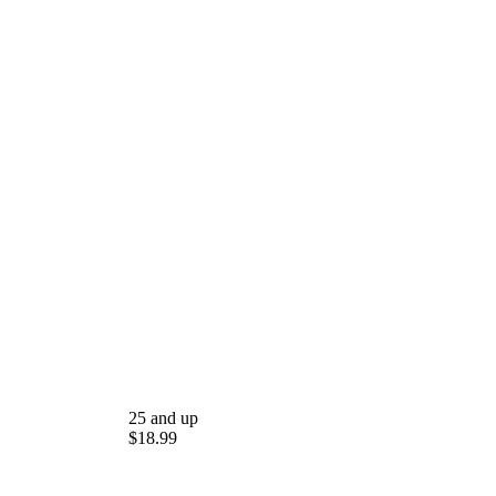
25 and up
$18.99