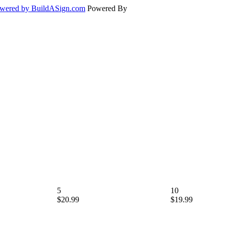
wered by BuildASign.com
Powered By
5
10
$20.99
$19.99