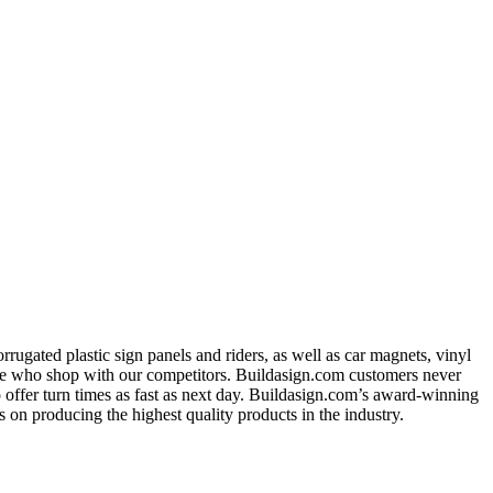
ugated plastic sign panels and riders, as well as car magnets, vinyl
ose who shop with our competitors. Buildasign.com customers never
o offer turn times as fast as next day. Buildasign.com’s award-winning
 on producing the highest quality products in the industry.