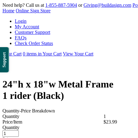
Need help? Call us at
1-855-887-5904
or
Giving@buildasign.com
Po
Home
Online Sign Store
Login
My Account
Customer Support
FAQs
Check Order Status
Your Cart
0 items in Your Cart
View Your Cart
Support
24"h x 18"w Metal Frame
1 rider (Black)
Quantity-Price Breakdown
Quantity
1
Price/Item
$23.99
Quantity