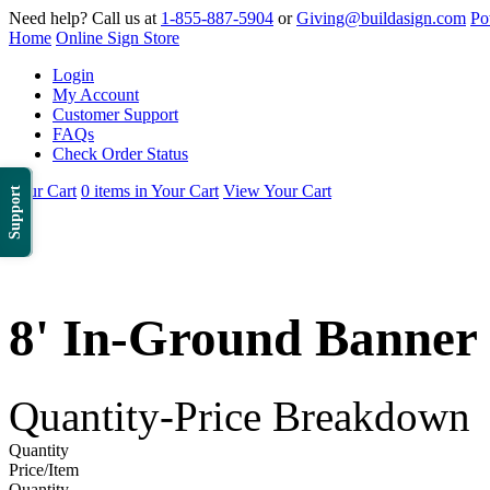
Need help? Call us at
1-855-887-5904
or
Giving@buildasign.com
Po
Home
Online Sign Store
Login
My Account
Customer Support
FAQs
Check Order Status
Your Cart
0 items in Your Cart
View Your Cart
Support
8' In-Ground Banner
Quantity-Price Breakdown
Quantity
Price/Item
Quantity