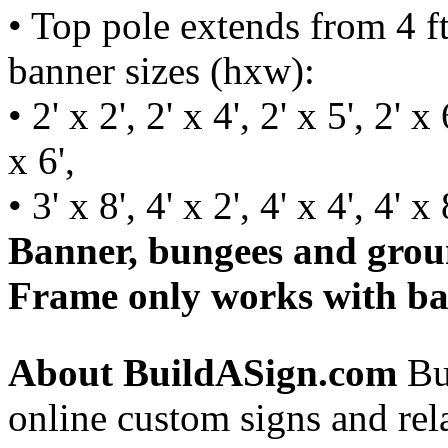
• Top pole extends from 4 ft 
banner sizes (hxw):
• 2' x 2', 2' x 4', 2' x 5', 2' x 
x 6',
• 3' x 8', 4' x 2', 4' x 4', 4' x 
Banner, bungees and groun
Frame only works with ba
About BuildASign.com
Bui
online custom signs and rel