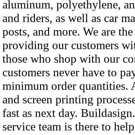
aluminum, polyethylene, and
and riders, as well as car m
posts, and more. We are the
providing our customers wi
those who shop with our co
customers never have to pay
minimum order quantities. An
and screen printing processe
fast as next day. Buildasi
service team is there to hel