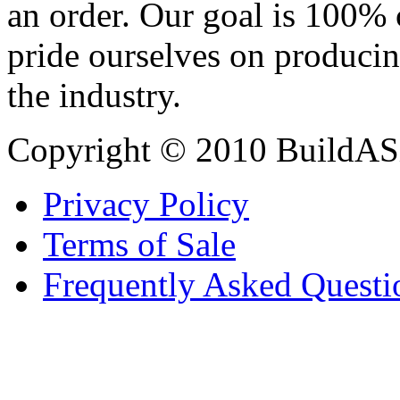
an order. Our goal is 100% 
pride ourselves on producin
the industry.
Copyright © 2010 BuildAS
Privacy Policy
Terms of Sale
Frequently Asked Questi