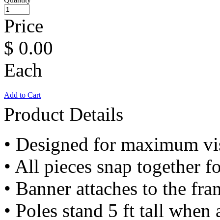
Price
$
0.00
Each
Add to Cart
Product Details
• Designed for maximum visi
• All pieces snap together f
• Banner attaches to the fr
• Poles stand 5 ft tall when