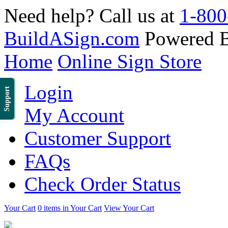
Need help? Call us at
1-800
BuildASign.com
Powered 
Home
Online Sign Store
Login
Support
My Account
Customer Support
FAQs
Check Order Status
Your Cart
0 items in Your Cart
View Your Cart