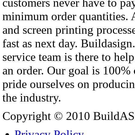
customers never have to pay
minimum order quantities. An
and screen printing processe
fast as next day. Buildasi
service team is there to hel
an order. Our goal is 100% 
pride ourselves on producin
the industry.
Copyright © 2010 BuildAS
Privacy Policy