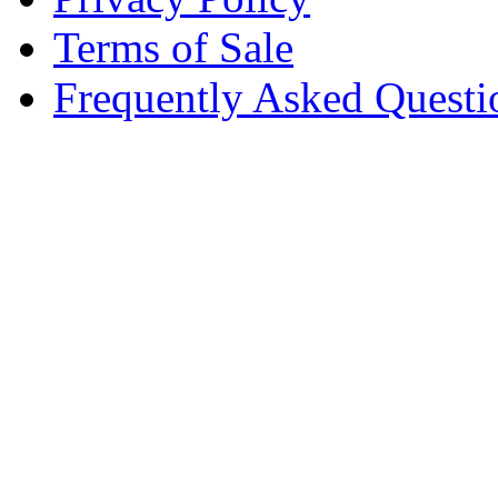
Terms of Sale
Frequently Asked Questi