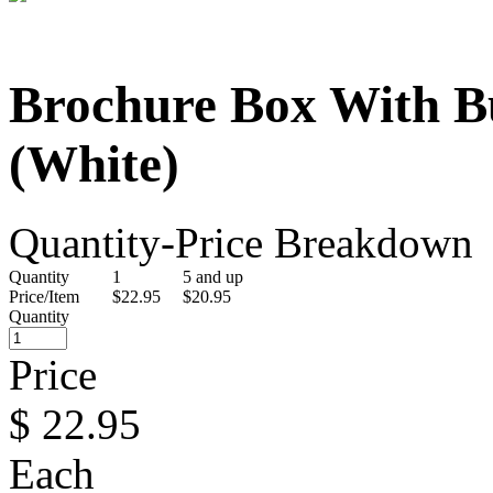
Brochure Box With B
(White)
Quantity-Price Breakdown
Quantity
1
5 and up
Price/Item
$22.95
$20.95
Quantity
Price
$
22.95
Each