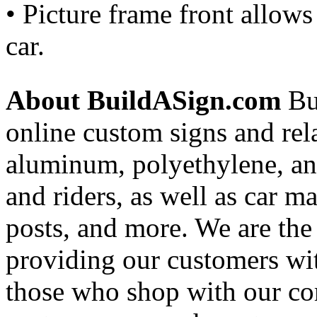
• Picture frame front allow
car.
About BuildASign.com
Bui
online custom signs and rel
aluminum, polyethylene, and
and riders, as well as car m
posts, and more. We are the
providing our customers wi
those who shop with our co