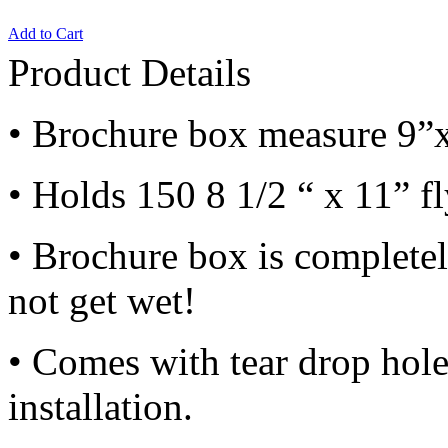
Add to Cart
Product Details
• Brochure box measure 9”
• Holds 150 8 1/2 “ x 11” f
• Brochure box is completely
not get wet!
• Comes with tear drop hol
installation.