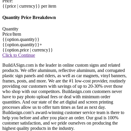
Price:
{{price | currency}}
per item
Quantity Price Breakdown
Quantity
Price/Item
{{option.quantity}}
{{option.quantity}}+
{{option.price | currency}}
Click to Continue
BuildASign.com is the leader in online custom signs and related
products. We offer aluminum, reflective aluminum, and corrugated
plastic sign panels and riders, as well as car magnets, vinyl banners,
frames, posts, and more. We are the #1 low-cost provider, routinely
providing our customers with savings of up to 20-30% over those
who shop with our competitors. Buildasign.com customers never
have to pay photo upload fees or deal with minimum order
quantities. And our state of the art digital and screen printing
processes allow us to offer turn times as fast as next day.
Buildasign.com’s award-winning customer service team is there to
help you before and after you place an order. Our goal is 100%
customer satisfaction, and we pride ourselves on producing the
highest quality products in the industry.