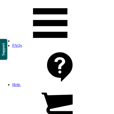
Support
FAQs
Help