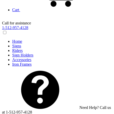
Cart
Call for assistance
1-512-957-4128
Home
Signs
Riders
Sign Holders
Accessories
Iron Frames
Need Help? Call us
at 1-512-957-4128