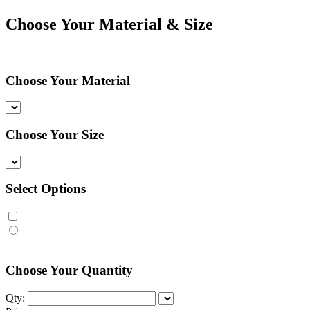
Choose Your Material & Size
Choose Your Material
Choose Your Size
Select Options
Choose Your Quantity
Qty: