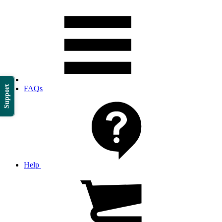
Support
FAQs
Help