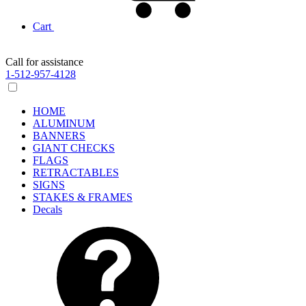
Cart
Call for assistance
1-512-957-4128
HOME
ALUMINUM
BANNERS
GIANT CHECKS
FLAGS
RETRACTABLES
SIGNS
STAKES & FRAMES
Decals