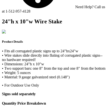
Need Help? Call us
at 1-512-957-4128
24"h x 10"w Wire Stake
Product Details
• Fits all corrugated plastic signs up to 24"hx24"w
• Wire stakes slide directly into fluting of corrugated plastic signs--
no hardware required!
• Dimensions: 24"h x 10"w
• Two support bars: one 8" from the top and one 8" from the bottom
• Weight: 5 ounces
• Material: 9 gauge galvanized steel (0.148")
• For Outdoor Use Only
Signs sold separately
Quantity Price Breakdown