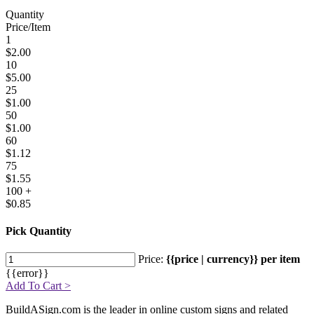
Quantity
Price/Item
1
$2.00
10
$5.00
25
$1.00
50
$1.00
60
$1.12
75
$1.55
100 +
$0.85
Pick Quantity
Price:
{{price | currency}} per item
{{error}}
Add To Cart >
BuildASign.com is the leader in online custom signs and related