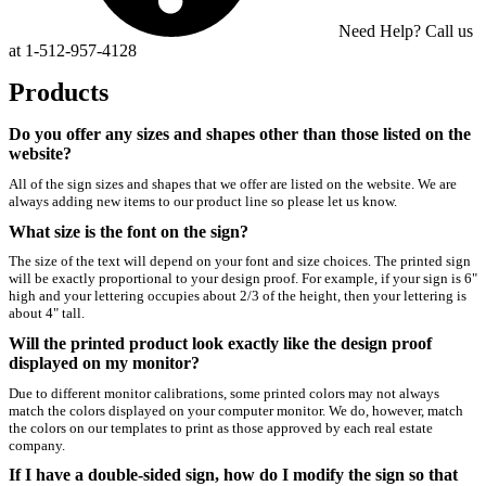
Need Help? Call us
at 1-512-957-4128
Products
Do you offer any sizes and shapes other than those listed on the
website?
All of the sign sizes and shapes that we offer are listed on the website. We are
always adding new items to our product line so please let us know.
What size is the font on the sign?
The size of the text will depend on your font and size choices. The printed sign
will be exactly proportional to your design proof. For example, if your sign is 6"
high and your lettering occupies about 2/3 of the height, then your lettering is
about 4" tall.
Will the printed product look exactly like the design proof
displayed on my monitor?
Due to different monitor calibrations, some printed colors may not always
match the colors displayed on your computer monitor. We do, however, match
the colors on our templates to print as those approved by each real estate
company.
If I have a double-sided sign, how do I modify the sign so that