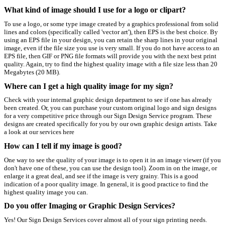
What kind of image should I use for a logo or clipart?
To use a logo, or some type image created by a graphics professional from solid
lines and colors (specifically called 'vector art'), then EPS is the best choice. By
using an EPS file in your design, you can retain the sharp lines in your original
image, even if the file size you use is very small. If you do not have access to an
EPS file, then GIF or PNG file formats will provide you with the next best print
quality. Again, try to find the highest quality image with a file size less than 20
Megabytes (20 MB).
Where can I get a high quality image for my sign?
Check with your internal graphic design department to see if one has already
been created. Or, you can purchase your custom original logo and sign designs
for a very competitive price through our Sign Design Service program. These
designs are created specifically for you by our own graphic design artists. Take
a look at our services here
How can I tell if my image is good?
One way to see the quality of your image is to open it in an image viewer (if you
don't have one of these, you can use the design tool). Zoom in on the image, or
enlarge it a great deal, and see if the image is very grainy. This is a good
indication of a poor quality image. In general, it is good practice to find the
highest quality image you can.
Do you offer Imaging or Graphic Design Services?
Yes! Our Sign Design Services cover almost all of your sign printing needs.