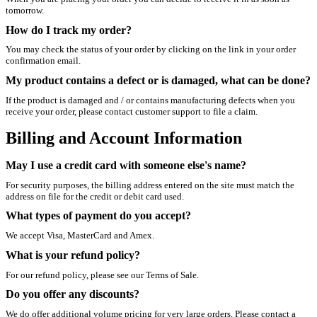
tomorrow.
How do I track my order?
You may check the status of your order by clicking on the link in your order
confirmation email.
My product contains a defect or is damaged, what can be done?
If the product is damaged and / or contains manufacturing defects when you
receive your order, please contact customer support to file a claim.
Billing and Account Information
May I use a credit card with someone else's name?
For security purposes, the billing address entered on the site must match the
address on file for the credit or debit card used.
What types of payment do you accept?
We accept Visa, MasterCard and Amex.
What is your refund policy?
For our refund policy, please see our Terms of Sale.
Do you offer any discounts?
We do offer additional volume pricing for very large orders. Please contact a