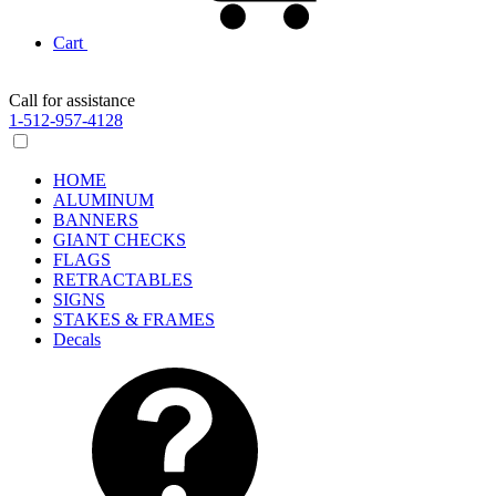
Cart
Call for assistance
1-512-957-4128
HOME
ALUMINUM
BANNERS
GIANT CHECKS
FLAGS
RETRACTABLES
SIGNS
STAKES & FRAMES
Decals