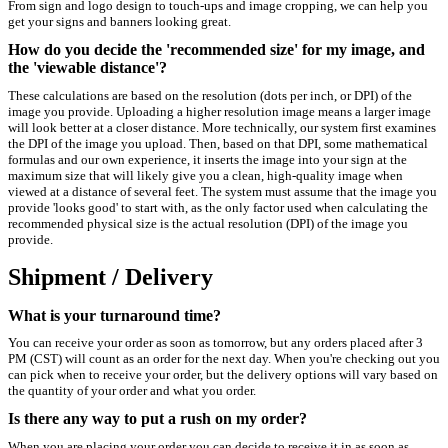
From sign and logo design to touch-ups and image cropping, we can help you
get your signs and banners looking great.
How do you decide the 'recommended size' for my image, and
the 'viewable distance'?
These calculations are based on the resolution (dots per inch, or DPI) of the
image you provide. Uploading a higher resolution image means a larger image
will look better at a closer distance. More technically, our system first examines
the DPI of the image you upload. Then, based on that DPI, some mathematical
formulas and our own experience, it inserts the image into your sign at the
maximum size that will likely give you a clean, high-quality image when
viewed at a distance of several feet. The system must assume that the image you
provide 'looks good' to start with, as the only factor used when calculating the
recommended physical size is the actual resolution (DPI) of the image you
provide.
Shipment / Delivery
What is your turnaround time?
You can receive your order as soon as tomorrow, but any orders placed after 3
PM (CST) will count as an order for the next day. When you're checking out you
can pick when to receive your order, but the delivery options will vary based on
the quantity of your order and what you order.
Is there any way to put a rush on my order?
When you are placing your order you can decide to receive it in as soon as