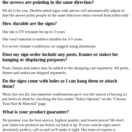
the arrows are pointing in the same direction?
We do it for you. Double-sided signs with arrows will automatically adjust so
that the arrows point people in the same direction when viewed from either side.
How durable are the signs?
Our ink is UV resistant for up to 3 years.
Our vinyl material is outdoor durable for 3-5 years.
For severe climate conditions, we suggest using aluminum.
Does my sign order include any posts, frames or stakes for
hanging or displaying purposes?
Posts, frames and stakes may be added to the shopping cart separately. All posts,
frames and stakes are shipped separately.
Do the signs come with holes so I can hang them or attach
them?
Most, but not all, size/material combinations give you the option of having us
put holes in them by checking the box under "Select Options" on the "Choose
Your Size & Material" page.
What is your product guarantee?
We promise you the best service, highest quality, and lowest prices! We don't
just claim our products are better, we back it up. If your custom signs aren't
absolutely perfect, call us and we'll make it right. Our team of experts is