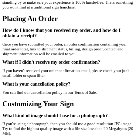
standing by to make sure your experience is 100% hassle-free. That's something
you won't find at a traditional sign franchise.
Placing An Order
How do I know that you received my order, and how do I
obtain a receipt?
Once you have submitted your order, an order confirmation containing your
final order total, link to shipment status, billing, design proof, contact and
shipment information will be emailed to you.
What if I didn't receive my order confirmation?
If you haven't received your order confirmation email, please check your junk
email folder or spam filter.
What is your cancellation policy?
You can find our cancellation policy in our Terms of Sale.
Customizing Your Sign
What kind of image should I use for a photograph?
If you're using a photograph, then you should use a good resolution JPG image.
Try to find the highest quality image with a file size less than 20 Megabytes (20
MB).