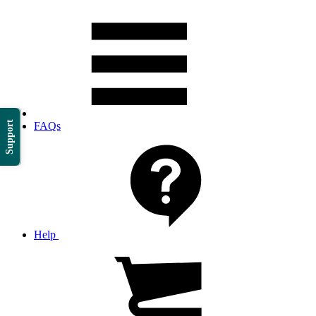
Support
FAQs
Help