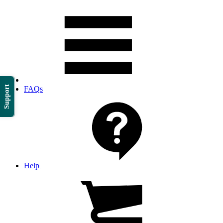
Support
FAQs
Help