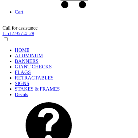
Cart
Call for assistance
1-512-957-4128
HOME
ALUMINUM
BANNERS
GIANT CHECKS
FLAGS
RETRACTABLES
SIGNS
STAKES & FRAMES
Decals