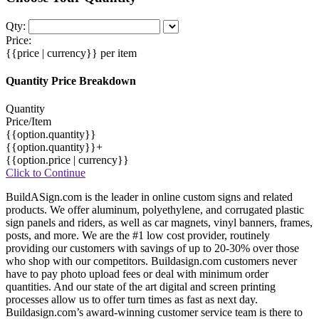
Qty:
Price:
{{price | currency}}
per item
Quantity Price Breakdown
Quantity
Price/Item
{{option.quantity}}
{{option.quantity}}+
{{option.price | currency}}
Click to Continue
BuildASign.com is the leader in online custom signs and related
products. We offer aluminum, polyethylene, and corrugated plastic
sign panels and riders, as well as car magnets, vinyl banners, frames,
posts, and more. We are the #1 low cost provider, routinely
providing our customers with savings of up to 20-30% over those
who shop with our competitors. Buildasign.com customers never
have to pay photo upload fees or deal with minimum order
quantities. And our state of the art digital and screen printing
processes allow us to offer turn times as fast as next day.
Buildasign.com’s award-winning customer service team is there to