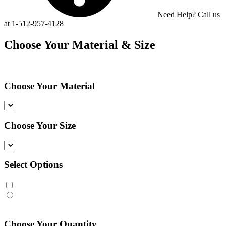
Need Help? Call us
at 1-512-957-4128
Choose Your Material & Size
Choose Your Material
Choose Your Size
Select Options
Choose Your Quantity