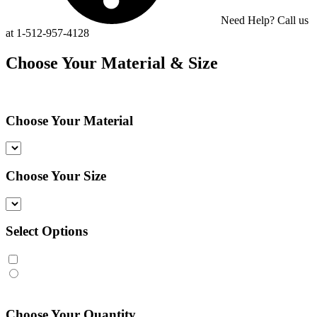
Need Help? Call us
at 1-512-957-4128
Choose Your Material & Size
Choose Your Material
Choose Your Size
Select Options
Choose Your Quantity