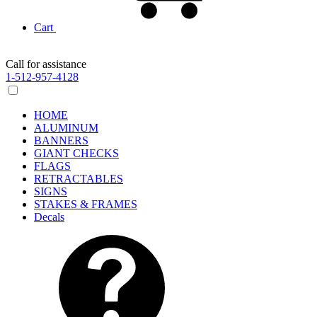
Cart
Call for assistance
1-512-957-4128
HOME
ALUMINUM
BANNERS
GIANT CHECKS
FLAGS
RETRACTABLES
SIGNS
STAKES & FRAMES
Decals