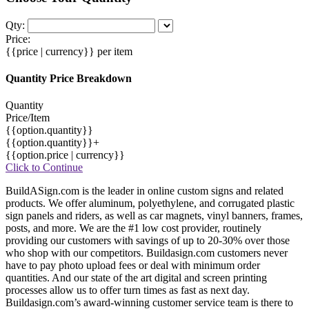
Qty:
Price:
{{price | currency}}
per item
Quantity Price Breakdown
Quantity
Price/Item
{{option.quantity}}
{{option.quantity}}+
{{option.price | currency}}
Click to Continue
BuildASign.com is the leader in online custom signs and related
products. We offer aluminum, polyethylene, and corrugated plastic
sign panels and riders, as well as car magnets, vinyl banners, frames,
posts, and more. We are the #1 low cost provider, routinely
providing our customers with savings of up to 20-30% over those
who shop with our competitors. Buildasign.com customers never
have to pay photo upload fees or deal with minimum order
quantities. And our state of the art digital and screen printing
processes allow us to offer turn times as fast as next day.
Buildasign.com’s award-winning customer service team is there to