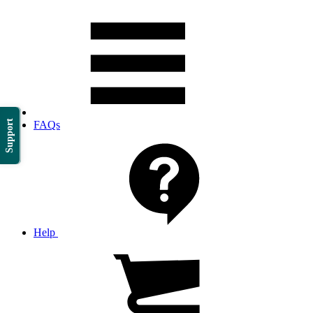
Support
FAQs
Help