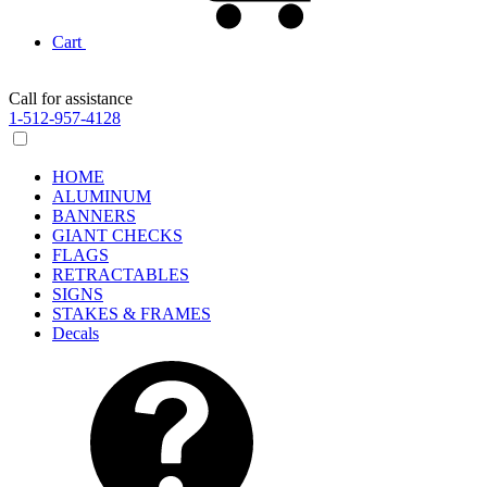
Cart
Call for assistance
1-512-957-4128
HOME
ALUMINUM
BANNERS
GIANT CHECKS
FLAGS
RETRACTABLES
SIGNS
STAKES & FRAMES
Decals