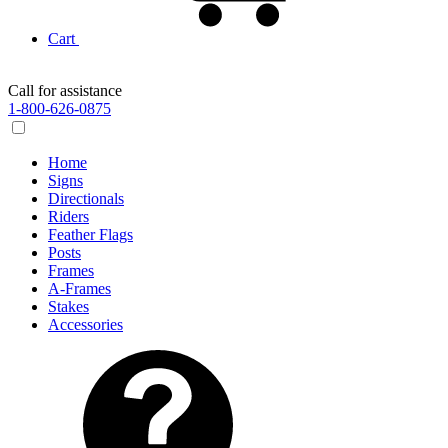
Cart
Call for assistance
1-800-626-0875
Home
Signs
Directionals
Riders
Feather Flags
Posts
Frames
A-Frames
Stakes
Accessories