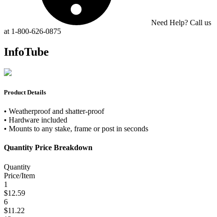
Need Help? Call us
at 1-800-626-0875
InfoTube
Product Details
• Weatherproof and shatter-proof
• Hardware included
• Mounts to any stake, frame or post in seconds
Quantity Price Breakdown
Quantity
Price/Item
1
$12.59
6
$11.22