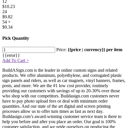
12
$10.23
24
$9.82
54 +
$9.34
Pick Quantity
Price:
{{price | currency}} per item
{{error}}
Add To Cart >
BuildASign.com is the leader in online custom signs and related
products. We offer aluminum, polyethylene, and corrugated plastic
sign panels and riders, as well as car magnets, vinyl banners, frames,
posts, and more. We are the #1 low cost provider, routinely
providing our customers with savings of up to 20-30% over those
who shop with our competitors. Buildasign.com customers never
have to pay photo upload fees or deal with minimum order
quantities. And our state of the art digital and screen printing
processes allow us to offer turn times as fast as next day.
Buildasign.com’s award-winning customer service team is there to
help you before and after you place an order. Our goal is 100%
customer satisfaction, and we pride ourselves on producing the