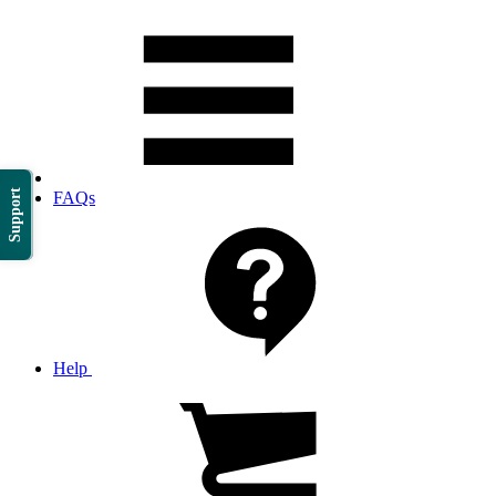
Support
FAQs
Help