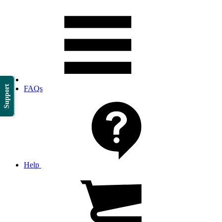
Support
FAQs
Help