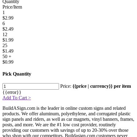
Quantity
Price/Item
1
$2.99
6
$2.49
12
$1.99
25
$1.49
50 +
$0.99
Pick Quantity
Price:
{{price | currency}} per item
{{error}}
Add To Cart >
BuildASign.com is the leader in online custom signs and related
products. We offer aluminum, polyethylene, and corrugated plastic
sign panels and riders, as well as car magnets, vinyl banners, frames,
posts, and more. We are the #1 low cost provider, routinely
providing our customers with savings of up to 20-30% over those
who shop with our competitors. Buildasign.com customers never