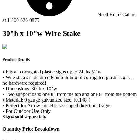
Need Help? Call us
at 1-800-626-0875
30"h x 10"w Wire Stake
Product Details
• Fits all corrugated plastic signs up to 24"hx24"w
• Wire stakes slide directly into fluting of corrugated plastic signs--
no hardware required!
• Dimensions: 30"h x 10"w
• Two support bars: one 8" from the top and one 8" from the bottom
• Material: 9 gauge galvanized steel (0.148")
• Perfect for Arrow and House-shaped directional signs!
• For Outdoor Use Only
Signs sold separately
Quantity Price Breakdown