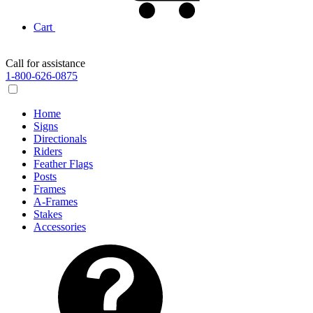
Cart
Call for assistance
1-800-626-0875
Home
Signs
Directionals
Riders
Feather Flags
Posts
Frames
A-Frames
Stakes
Accessories