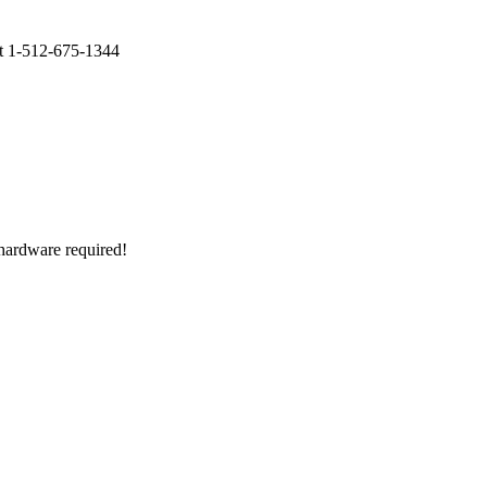
at 1-512-675-1344
o hardware required!