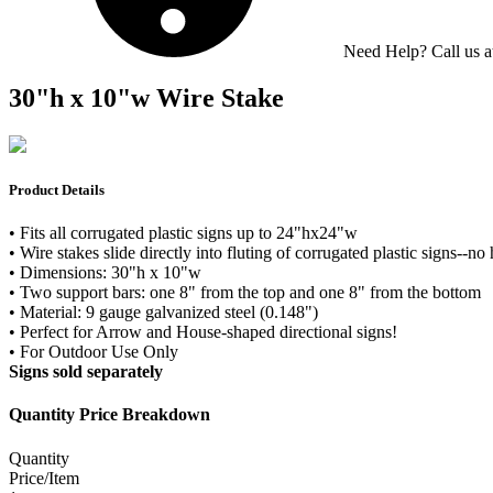
Need Help? Call us 
30"h x 10"w Wire Stake
Product Details
• Fits all corrugated plastic signs up to 24"hx24"w
• Wire stakes slide directly into fluting of corrugated plastic signs--n
• Dimensions: 30"h x 10"w
• Two support bars: one 8" from the top and one 8" from the bottom
• Material: 9 gauge galvanized steel (0.148")
• Perfect for Arrow and House-shaped directional signs!
• For Outdoor Use Only
Signs sold separately
Quantity Price Breakdown
Quantity
Price/Item