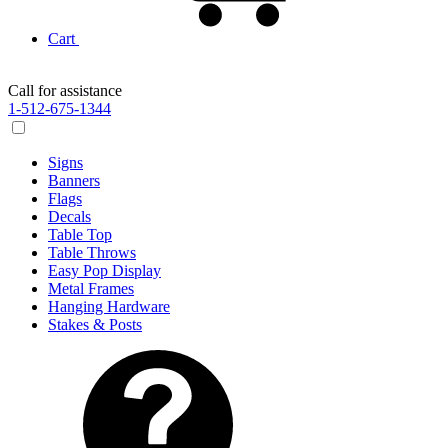
Cart
Call for assistance
1-512-675-1344
Signs
Banners
Flags
Decals
Table Top
Table Throws
Easy Pop Display
Metal Frames
Hanging Hardware
Stakes & Posts