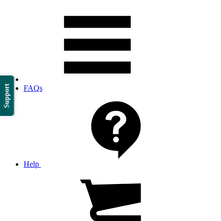
Support
FAQs
Help