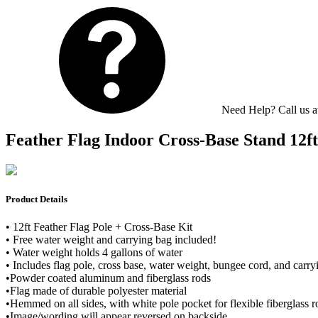
Need Help? Call us 
Feather Flag Indoor Cross-Base Stand 12ft 
Product Details
• 12ft Feather Flag Pole + Cross-Base Kit
• Free water weight and carrying bag included!
• Water weight holds 4 gallons of water
• Includes flag pole, cross base, water weight, bungee cord, and carry
•Powder coated aluminum and fiberglass rods
•Flag made of durable polyester material
•Hemmed on all sides, with white pole pocket for flexible fiberglass ro
•Image/wording will appear reversed on backside