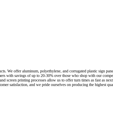
cts. We offer aluminum, polyethylene, and corrugated plastic sign panels
omers with savings of up to 20-30% over those who shop with our compe
l and screen printing processes allow us to offer turn times as fast as n
omer satisfaction, and we pride ourselves on producing the highest quali