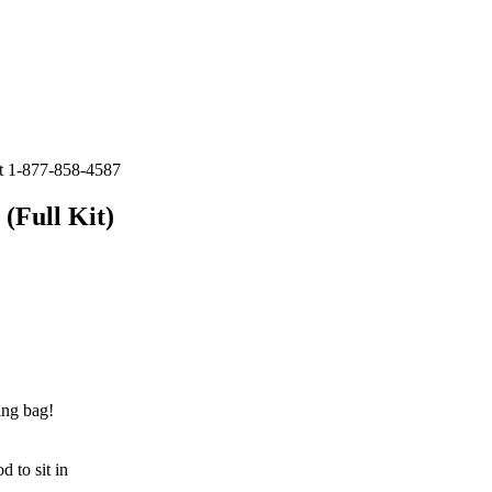
at 1-877-858-4587
(Full Kit)
ing bag!
d to sit in