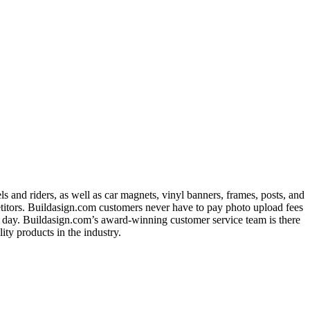
 and riders, as well as car magnets, vinyl banners, frames, posts, and
titors. Buildasign.com customers never have to pay photo upload fees
ext day. Buildasign.com’s award-winning customer service team is there
ty products in the industry.