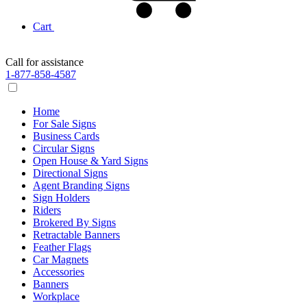
Cart
Call for assistance
1-877-858-4587
Home
For Sale Signs
Business Cards
Circular Signs
Open House & Yard Signs
Directional Signs
Agent Branding Signs
Sign Holders
Riders
Brokered By Signs
Retractable Banners
Feather Flags
Car Magnets
Accessories
Banners
Workplace