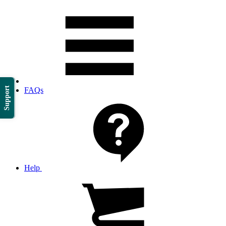
Support
FAQs
Help