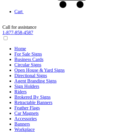
Cart
Call for assistance
1-877-858-4587
Home
For Sale Signs
Business Cards
Circular Signs
Open House & Yard Signs
Directional Signs
Agent Branding Signs
Sign Holders
Riders
Brokered By Signs
Retractable Banners
Feather Flags
Car Magnets
Accessories
Banners
Workplace