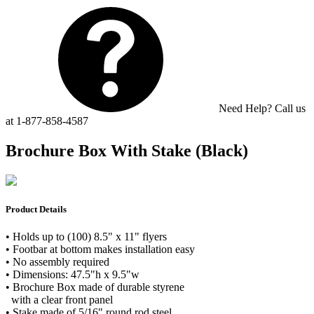
Need Help? Call us
at 1-877-858-4587
Brochure Box With Stake (Black)
Product Details
• Holds up to (100) 8.5" x 11" flyers
• Footbar at bottom makes installation easy
• No assembly required
• Dimensions: 47.5"h x 9.5"w
• Brochure Box made of durable styrene
with a clear front panel
• Stake made of 5/16" round rod steel