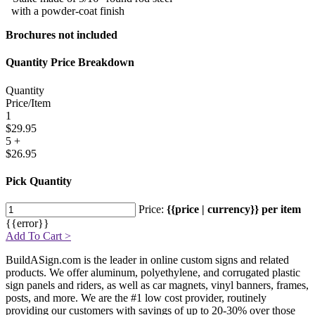
with a powder-coat finish
Brochures not included
Quantity Price Breakdown
Quantity
Price/Item
1
$29.95
5 +
$26.95
Pick Quantity
Price:
{{price | currency}} per item
{{error}}
Add To Cart >
BuildASign.com is the leader in online custom signs and related
products. We offer aluminum, polyethylene, and corrugated plastic
sign panels and riders, as well as car magnets, vinyl banners, frames,
posts, and more. We are the #1 low cost provider, routinely
providing our customers with savings of up to 20-30% over those