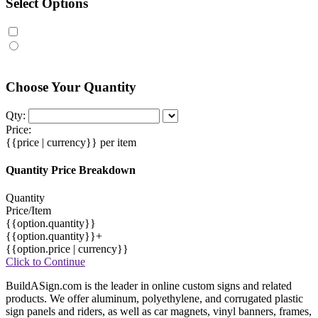
Select Options
Choose Your Quantity
Qty:
Price:
{{price | currency}}
per item
Quantity Price Breakdown
Quantity
Price/Item
{{option.quantity}}
{{option.quantity}}+
{{option.price | currency}}
Click to Continue
BuildASign.com is the leader in online custom signs and related
products. We offer aluminum, polyethylene, and corrugated plastic
sign panels and riders, as well as car magnets, vinyl banners, frames,