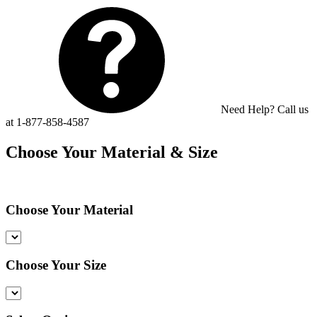
Need Help? Call us
at 1-877-858-4587
Choose Your Material & Size
Choose Your Material
Choose Your Size