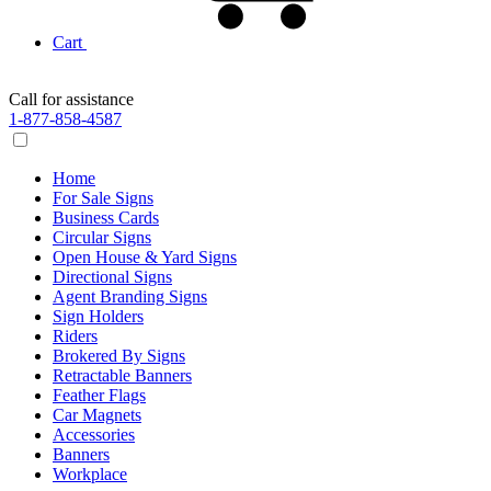
Cart
Call for assistance
1-877-858-4587
Home
For Sale Signs
Business Cards
Circular Signs
Open House & Yard Signs
Directional Signs
Agent Branding Signs
Sign Holders
Riders
Brokered By Signs
Retractable Banners
Feather Flags
Car Magnets
Accessories
Banners
Workplace