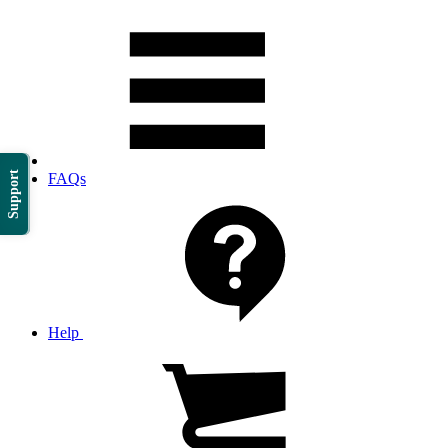
Support
FAQs
Help