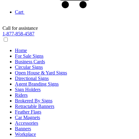
Cart
Call for assistance
1-877-858-4587
Home
For Sale Signs
Business Cards
Circular Signs
Open House & Yard Signs
Directional Signs
Agent Branding Signs
Sign Holders
Riders
Brokered By Signs
Retractable Banners
Feather Flags
Car Magnets
Accessories
Banners
Workplace