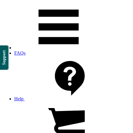
Support
FAQs
Help