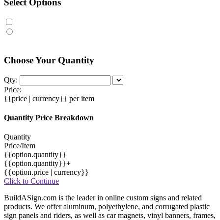
Select Options
Choose Your Quantity
Qty:
Price:
{{price | currency}}
per item
Quantity Price Breakdown
Quantity
Price/Item
{{option.quantity}}
{{option.quantity}}+
{{option.price | currency}}
Click to Continue
BuildASign.com is the leader in online custom signs and related
products. We offer aluminum, polyethylene, and corrugated plastic
sign panels and riders, as well as car magnets, vinyl banners, frames,