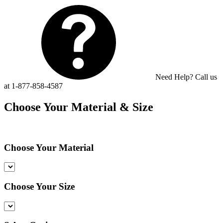
Need Help? Call us
at 1-877-858-4587
Choose Your Material & Size
Choose Your Material
Choose Your Size