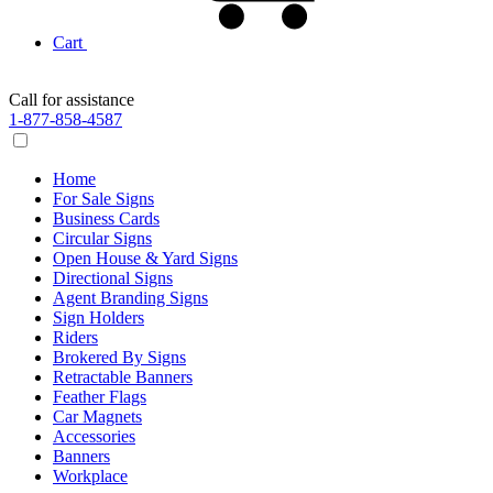
Cart
Call for assistance
1-877-858-4587
Home
For Sale Signs
Business Cards
Circular Signs
Open House & Yard Signs
Directional Signs
Agent Branding Signs
Sign Holders
Riders
Brokered By Signs
Retractable Banners
Feather Flags
Car Magnets
Accessories
Banners
Workplace