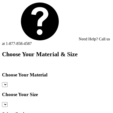
Need Help? Call us
at 1-877-858-4587
Choose Your Material & Size
Choose Your Material
Choose Your Size