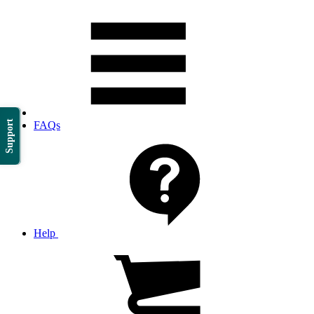
Support
FAQs
Help