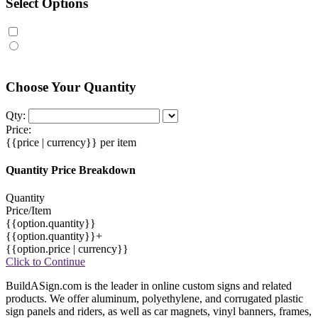
Select Options
Choose Your Quantity
Qty:
Price:
{{price | currency}}
per item
Quantity Price Breakdown
Quantity
Price/Item
{{option.quantity}}
{{option.quantity}}+
{{option.price | currency}}
Click to Continue
BuildASign.com is the leader in online custom signs and related
products. We offer aluminum, polyethylene, and corrugated plastic
sign panels and riders, as well as car magnets, vinyl banners, frames,