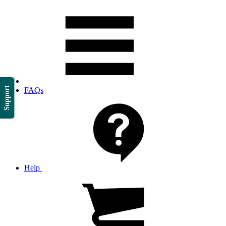
Support
FAQs
Help