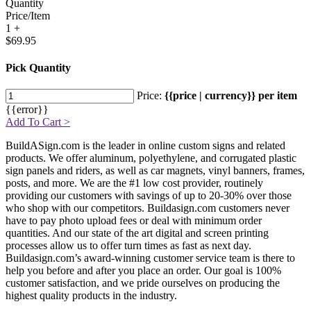
Quantity
Price/Item
1 +
$69.95
Pick Quantity
Price:
{{price | currency}} per item
{{error}}
Add To Cart >
BuildASign.com is the leader in online custom signs and related
products. We offer aluminum, polyethylene, and corrugated plastic
sign panels and riders, as well as car magnets, vinyl banners, frames,
posts, and more. We are the #1 low cost provider, routinely
providing our customers with savings of up to 20-30% over those
who shop with our competitors. Buildasign.com customers never
have to pay photo upload fees or deal with minimum order
quantities. And our state of the art digital and screen printing
processes allow us to offer turn times as fast as next day.
Buildasign.com’s award-winning customer service team is there to
help you before and after you place an order. Our goal is 100%
customer satisfaction, and we pride ourselves on producing the
highest quality products in the industry.