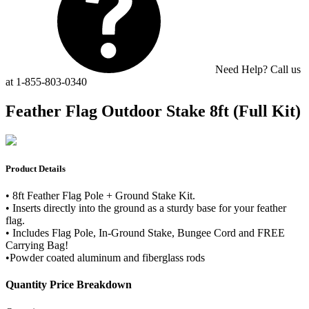
Need Help? Call us
at 1-855-803-0340
Feather Flag Outdoor Stake 8ft (Full Kit)
Product Details
• 8ft Feather Flag Pole + Ground Stake Kit.
• Inserts directly into the ground as a sturdy base for your feather
flag.
• Includes Flag Pole, In-Ground Stake, Bungee Cord and FREE
Carrying Bag!
•Powder coated aluminum and fiberglass rods
Quantity Price Breakdown