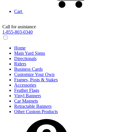
Cart
Call for assistance
1-855-803-0340
Home
Main Yard Signs
Directionals
Riders
Business Cards
Customize Your Own
Frames, Posts & Stakes
Accessories
Feather Flags
Vinyl Banners
Car Magnets
Retractable Banners
Other Custom Products