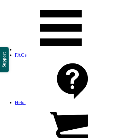
Support
FAQs
Help