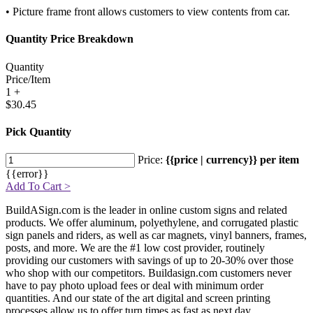
• Picture frame front allows customers to view contents from car.
Quantity Price Breakdown
Quantity
Price/Item
1 +
$30.45
Pick Quantity
Price:
{{price | currency}} per item
{{error}}
Add To Cart >
BuildASign.com is the leader in online custom signs and related
products. We offer aluminum, polyethylene, and corrugated plastic
sign panels and riders, as well as car magnets, vinyl banners, frames,
posts, and more. We are the #1 low cost provider, routinely
providing our customers with savings of up to 20-30% over those
who shop with our competitors. Buildasign.com customers never
have to pay photo upload fees or deal with minimum order
quantities. And our state of the art digital and screen printing
processes allow us to offer turn times as fast as next day.