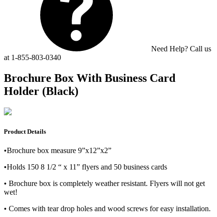
Need Help? Call us
at 1-855-803-0340
Brochure Box With Business Card
Holder (Black)
Product Details
•Brochure box measure 9”x12”x2”
•Holds 150 8 1/2 “ x 11” flyers and 50 business cards
• Brochure box is completely weather resistant. Flyers will not get
wet!
• Comes with tear drop holes and wood screws for easy installation.