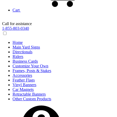
Cart
Call for assistance
1-855-803-0340
Home
Main Yard Signs
Directionals
Riders
Business Cards
Customize Your Own
Frames, Posts & Stakes
Accessories
Feather Flags
Vinyl Banners
Car Magnets
Retractable Banners
Other Custom Products