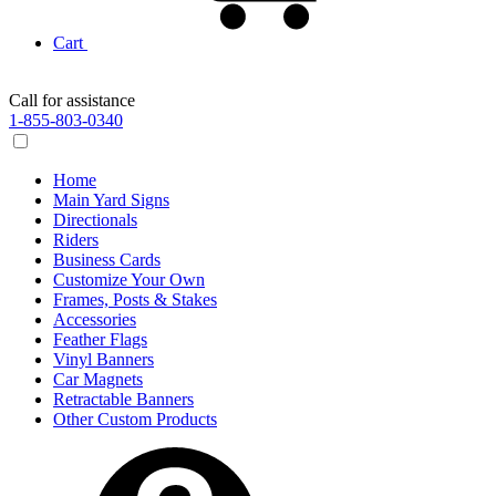
Cart
Call for assistance
1-855-803-0340
Home
Main Yard Signs
Directionals
Riders
Business Cards
Customize Your Own
Frames, Posts & Stakes
Accessories
Feather Flags
Vinyl Banners
Car Magnets
Retractable Banners
Other Custom Products