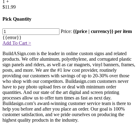
1 +
$11.99
Pick Quantity
Price:
{{price | currency}} per item
{{error}}
Add To Cart >
BuildASign.com is the leader in online custom signs and related
products. We offer aluminum, polyethylene, and corrugated plastic
sign panels and riders, as well as car magnets, vinyl banners, frames,
posts, and more. We are the #1 low cost provider, routinely
providing our customers with savings of up to 20-30% over those
who shop with our competitors. Buildasign.com customers never
have to pay photo upload fees or deal with minimum order
quantities. And our state of the art digital and screen printing
processes allow us to offer turn times as fast as next day.
Buildasign.com’s award-winning customer service team is there to
help you before and after you place an order. Our goal is 100%
customer satisfaction, and we pride ourselves on producing the
highest quality products in the industry.