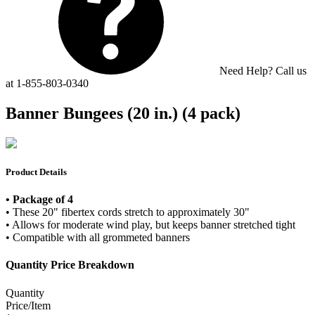
Need Help? Call us
at 1-855-803-0340
Banner Bungees (20 in.) (4 pack)
Product Details
• Package of 4
• These 20" fibertex cords stretch to approximately 30"
• Allows for moderate wind play, but keeps banner stretched tight
• Compatible with all grommeted banners
Quantity Price Breakdown
Quantity
Price/Item