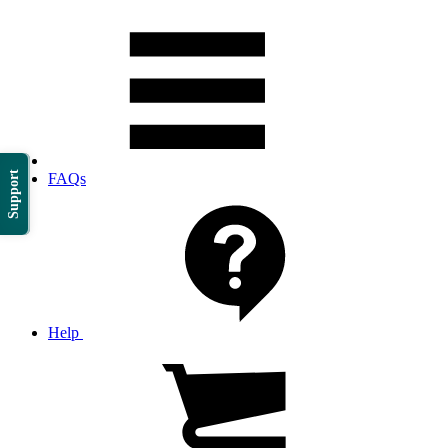
Support
FAQs
Help