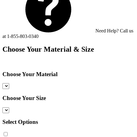
Need Help? Call us
at 1-855-803-0340
Choose Your Material & Size
Choose Your Material
Choose Your Size
Select Options