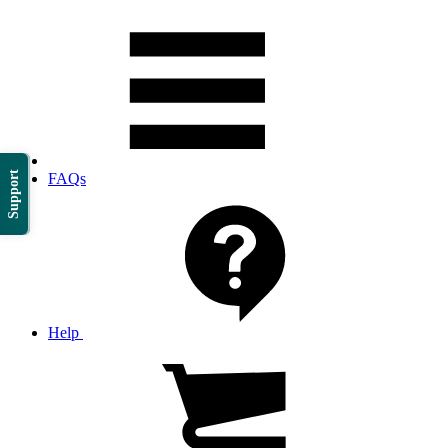
Support
FAQs
Help