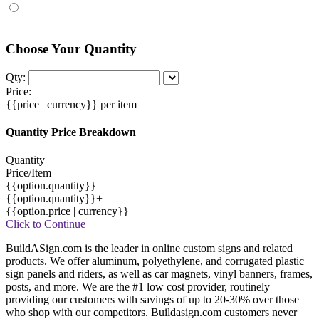
Choose Your Quantity
Qty:
Price:
{{price | currency}}
per item
Quantity Price Breakdown
Quantity
Price/Item
{{option.quantity}}
{{option.quantity}}+
{{option.price | currency}}
Click to Continue
BuildASign.com is the leader in online custom signs and related
products. We offer aluminum, polyethylene, and corrugated plastic
sign panels and riders, as well as car magnets, vinyl banners, frames,
posts, and more. We are the #1 low cost provider, routinely
providing our customers with savings of up to 20-30% over those
who shop with our competitors. Buildasign.com customers never