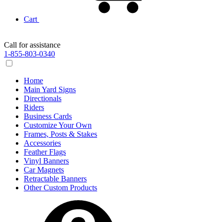
Cart
Call for assistance
1-855-803-0340
Home
Main Yard Signs
Directionals
Riders
Business Cards
Customize Your Own
Frames, Posts & Stakes
Accessories
Feather Flags
Vinyl Banners
Car Magnets
Retractable Banners
Other Custom Products