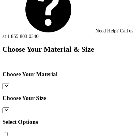
Need Help? Call us
at 1-855-803-0340
Choose Your Material & Size
Choose Your Material
Choose Your Size
Select Options