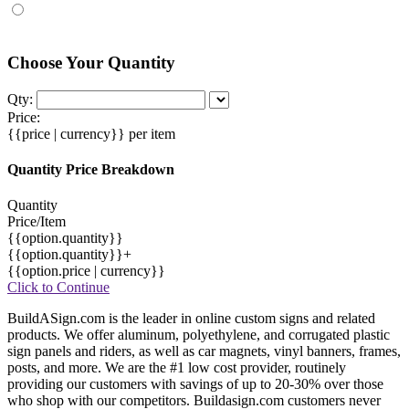
Choose Your Quantity
Qty:
Price:
{{price | currency}}
per item
Quantity Price Breakdown
Quantity
Price/Item
{{option.quantity}}
{{option.quantity}}+
{{option.price | currency}}
Click to Continue
BuildASign.com is the leader in online custom signs and related
products. We offer aluminum, polyethylene, and corrugated plastic
sign panels and riders, as well as car magnets, vinyl banners, frames,
posts, and more. We are the #1 low cost provider, routinely
providing our customers with savings of up to 20-30% over those
who shop with our competitors. Buildasign.com customers never