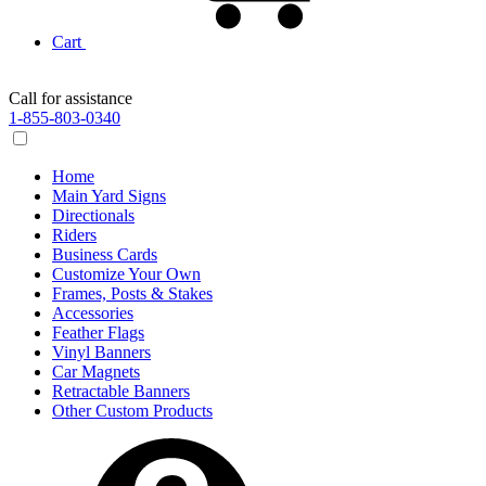
Cart
Call for assistance
1-855-803-0340
Home
Main Yard Signs
Directionals
Riders
Business Cards
Customize Your Own
Frames, Posts & Stakes
Accessories
Feather Flags
Vinyl Banners
Car Magnets
Retractable Banners
Other Custom Products