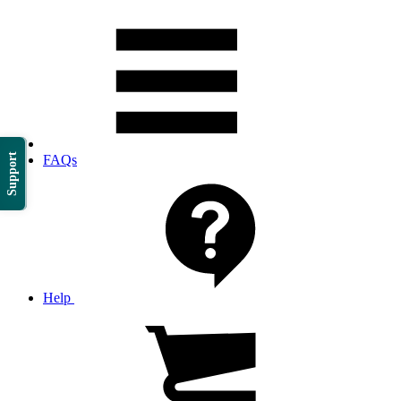
Support
FAQs
Help