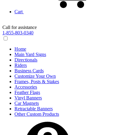
Cart
Call for assistance
1-855-803-0340
Home
Main Yard Signs
Directionals
Riders
Business Cards
Customize Your Own
Frames, Posts & Stakes
Accessories
Feather Flags
Vinyl Banners
Car Magnets
Retractable Banners
Other Custom Products