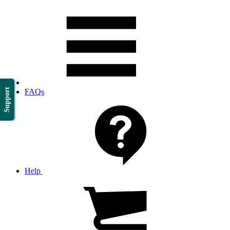
Support
FAQs
Help