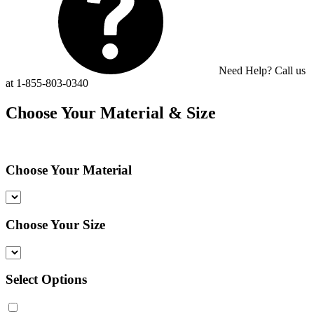
Need Help? Call us
at 1-855-803-0340
Choose Your Material & Size
Choose Your Material
Choose Your Size
Select Options