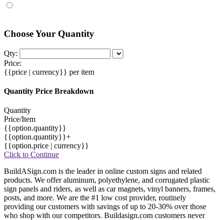
Choose Your Quantity
Qty:
Price:
{{price | currency}}
per item
Quantity Price Breakdown
Quantity
Price/Item
{{option.quantity}}
{{option.quantity}}+
{{option.price | currency}}
Click to Continue
BuildASign.com is the leader in online custom signs and related
products. We offer aluminum, polyethylene, and corrugated plastic
sign panels and riders, as well as car magnets, vinyl banners, frames,
posts, and more. We are the #1 low cost provider, routinely
providing our customers with savings of up to 20-30% over those
who shop with our competitors. Buildasign.com customers never