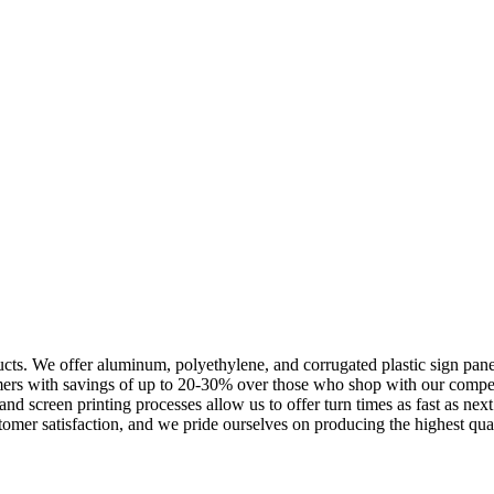
cts. We offer aluminum, polyethylene, and corrugated plastic sign panels
omers with savings of up to 20-30% over those who shop with our compe
l and screen printing processes allow us to offer turn times as fast as n
omer satisfaction, and we pride ourselves on producing the highest quali