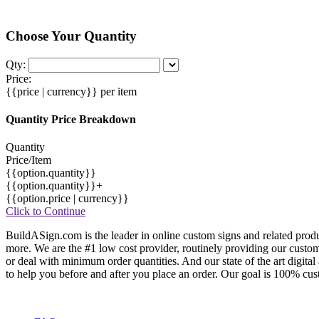
Choose Your Quantity
Qty:
Price:
{{price | currency}}
per item
Quantity Price Breakdown
Quantity
Price/Item
{{option.quantity}}
{{option.quantity}}+
{{option.price | currency}}
Click to Continue
BuildASign.com is the leader in online custom signs and related produ
more. We are the #1 low cost provider, routinely providing our cust
or deal with minimum order quantities. And our state of the art digita
to help you before and after you place an order. Our goal is 100% cust