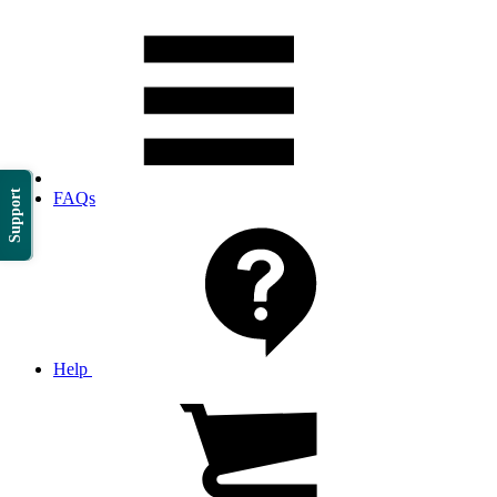
Support
FAQs
Help