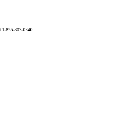
at 1-855-803-0340