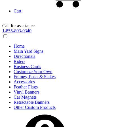
Cart
Call for assistance
1-855-803-0340
Home
Main Yard Signs
Directionals
Riders
Business Cards
Customize Your Own
Frames, Posts & Stakes
Accessories
Feather Flags
Vinyl Banners
Car Magnets
Retractable Banners
Other Custom Products