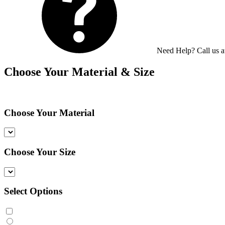
Need Help? Call us 
Choose Your Material & Size
Choose Your Material
Choose Your Size
Select Options