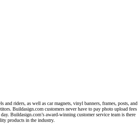
 and riders, as well as car magnets, vinyl banners, frames, posts, and
titors. Buildasign.com customers never have to pay photo upload fees
ext day. Buildasign.com’s award-winning customer service team is there
ty products in the industry.