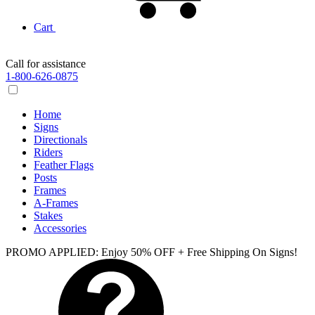
Cart
Call for assistance
1-800-626-0875
Home
Signs
Directionals
Riders
Feather Flags
Posts
Frames
A-Frames
Stakes
Accessories
PROMO APPLIED: Enjoy 50% OFF + Free Shipping On Signs!