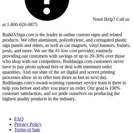
Need Help? Call us
at 1-800-626-0875
BuildASign.com is the leader in online custom signs and related
products. We offer aluminum, polyethylene, and corrugated plastic
sign panels and riders, as well as car magnets, vinyl banners, frames,
posts, and more. We are the #1 low cost provider, routinely
providing our customers with savings of up to 20-30% over those
who shop with our competitors. Buildasign.com customers never
have to pay photo upload fees or deal with minimum order
quantities. And our state of the art digital and screen printing
processes allow us to offer turn times as fast as next day.
Buildasign.com’s award-winning customer service team is there to
help you before and after you place an order. Our goal is 100%
customer satisfaction, and we pride ourselves on producing the
highest quality products in the industry.
FAQ
Privacy Policy
Terms of Sale