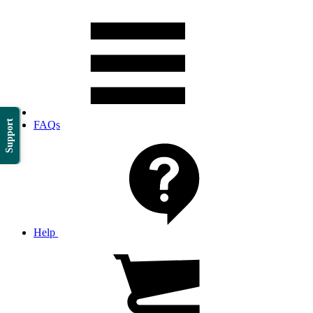
Support
FAQs
Help