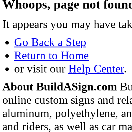
Whoops, page not foun
It appears you may have ta
Go Back a Step
Return to Home
or visit our
Help Center
.
About BuildASign.com
Bui
online custom signs and rel
aluminum, polyethylene, and
and riders, as well as car m