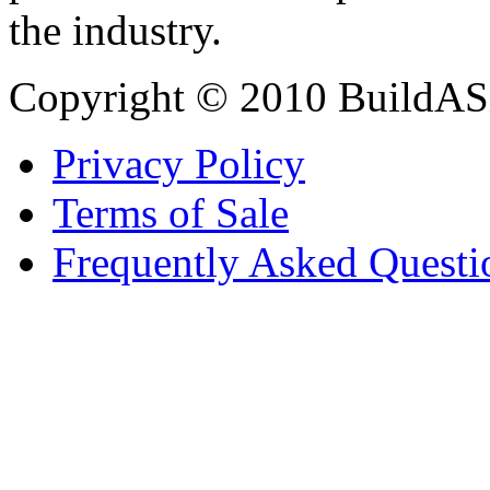
the industry.
Copyright © 2010 BuildAS
Privacy Policy
Terms of Sale
Frequently Asked Questi