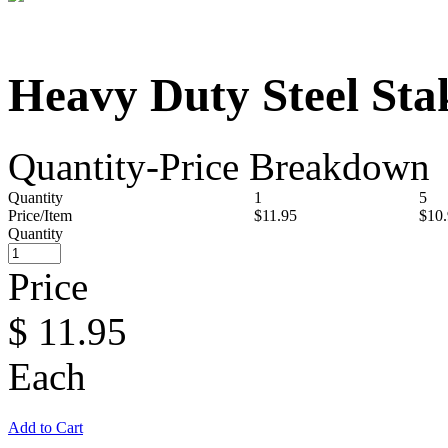
Heavy Duty Steel Sta
Quantity-Price Breakdown
Quantity
1
5
Price/Item
$11.95
$10
Quantity
Price
$
11.95
Each
Add to Cart