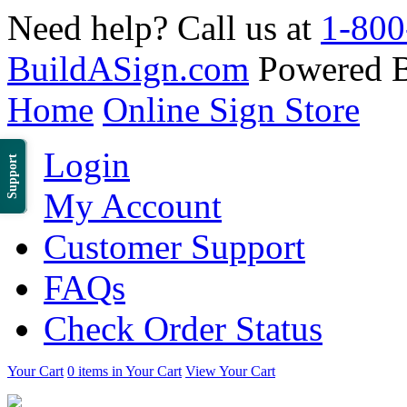
Need help? Call us at
1-800
BuildASign.com
Powered 
Home
Online Sign Store
Login
Support
My Account
Customer Support
FAQs
Check Order Status
Your Cart
0 items in Your Cart
View Your Cart