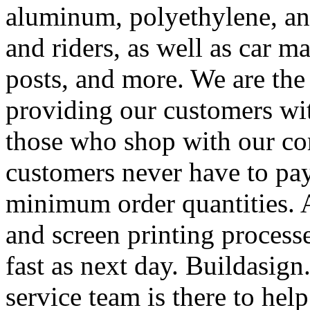
aluminum, polyethylene, and
and riders, as well as car m
posts, and more. We are the
providing our customers wi
those who shop with our co
customers never have to pay
minimum order quantities. An
and screen printing processe
fast as next day. Buildasi
service team is there to hel