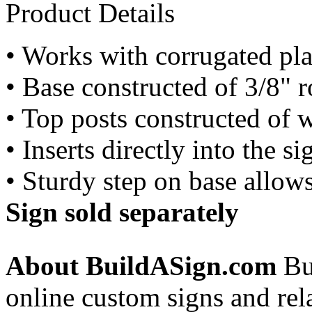
Product Details
• Works with corrugated pla
• Base constructed of 3/8" r
• Top posts constructed of w
• Inserts directly into the 
• Sturdy step on base allow
Sign sold separately
About BuildASign.com
Bui
online custom signs and rel