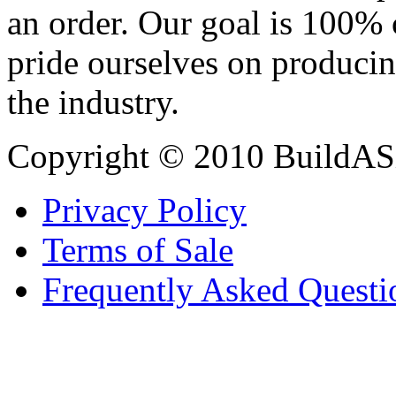
an order. Our goal is 100% 
pride ourselves on producin
the industry.
Copyright © 2010 BuildAS
Privacy Policy
Terms of Sale
Frequently Asked Questi