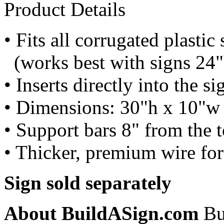
Product Details
• Fits all corrugated plastic 
(works best with signs 24
• Inserts directly into the 
• Dimensions: 30"h x 10"w
• Support bars 8" from the 
• Thicker, premium wire for
Sign sold separately
About BuildASign.com
Bui