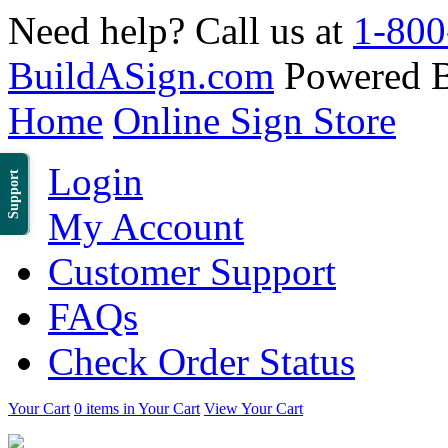
Need help? Call us at
1-800
BuildASign.com
Powered 
Home
Online Sign Store
Login
Support
My Account
Customer Support
FAQs
Check Order Status
Your Cart
0 items in Your Cart
View Your Cart