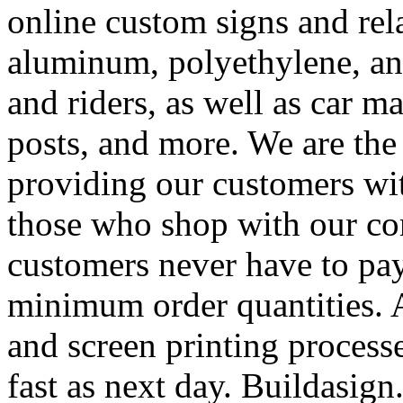
online custom signs and rel
aluminum, polyethylene, and
and riders, as well as car m
posts, and more. We are the
providing our customers wi
those who shop with our co
customers never have to pay
minimum order quantities. An
and screen printing processe
fast as next day. Buildasi