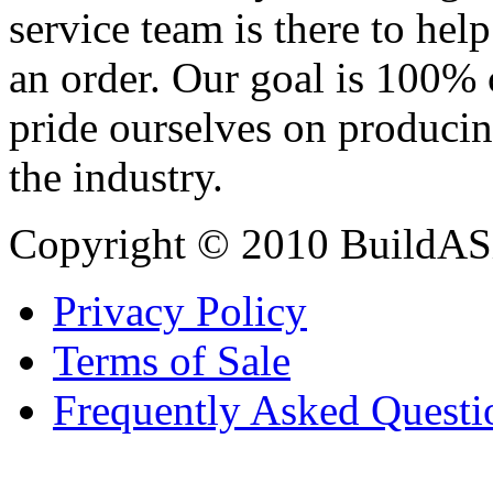
service team is there to hel
an order. Our goal is 100% 
pride ourselves on producin
the industry.
Copyright © 2010 BuildAS
Privacy Policy
Terms of Sale
Frequently Asked Questi