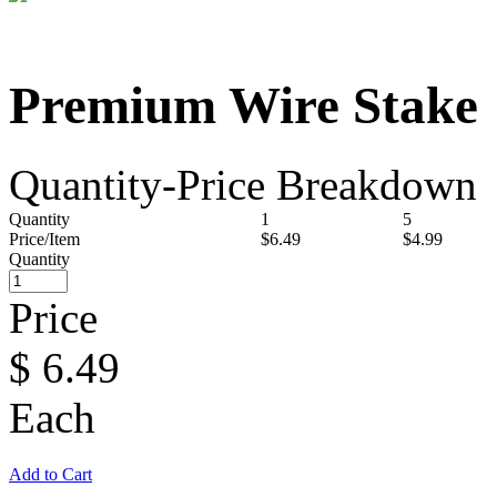
Premium Wire Stake
Quantity-Price Breakdown
Quantity
1
5
Price/Item
$6.49
$4.99
Quantity
Price
$
6.49
Each
Add to Cart