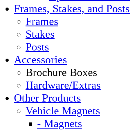
Frames, Stakes, and Posts
Frames
Stakes
Posts
Accessories
Brochure Boxes
Hardware/Extras
Other Products
Vehicle Magnets
- Magnets