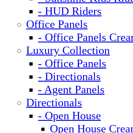
- HUD Riders
Office Panels
- Office Panels Cre
Luxury Collection
- Office Panels
- Directionals
- Agent Panels
Directionals
- Open House
Open House Cre