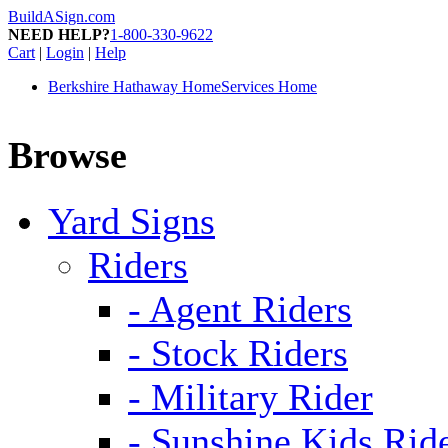
BuildASign.com
NEED HELP?
1-800-330-9622
Cart
|
Login
|
Help
Berkshire Hathaway HomeServices Home
Browse
Yard Signs
Riders
- Agent Riders
- Stock Riders
- Military Rider
- Sunshine Kids Rid