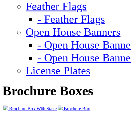
Feather Flags
- Feather Flags
Open House Banners
- Open House Banne
- Open House Banne
License Plates
Brochure Boxes
Brochure Box With Stake
Brochure Box