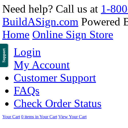
Need help? Call us at
1-800
BuildASign.com
Powered 
Home
Online Sign Store
Login
Support
My Account
Customer Support
FAQs
Check Order Status
Your Cart
0 items in Your Cart
View Your Cart