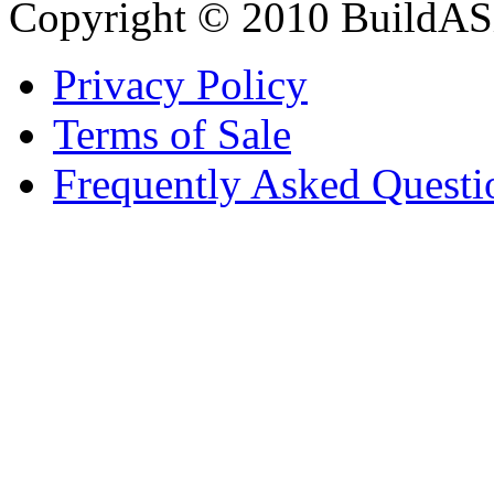
Copyright © 2010 BuildAS
Privacy Policy
Terms of Sale
Frequently Asked Questi