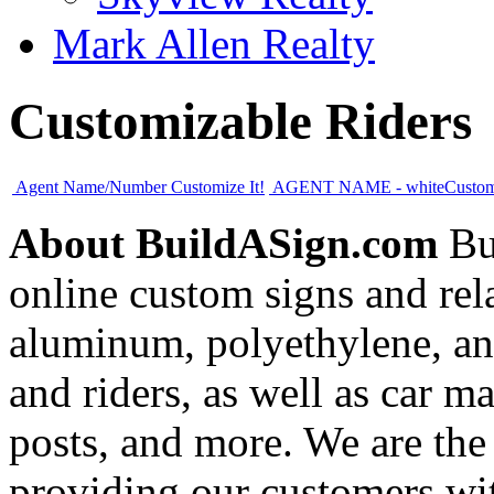
Mark Allen Realty
Customizable Riders
Agent Name/Number
Customize It!
AGENT NAME - white
Custom
About BuildASign.com
Bui
online custom signs and rel
aluminum, polyethylene, and
and riders, as well as car m
posts, and more. We are the
providing our customers wi