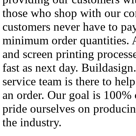
those who shop with our co
customers never have to pay
minimum order quantities. An
and screen printing processe
fast as next day. Buildasi
service team is there to hel
an order. Our goal is 100% 
pride ourselves on producin
the industry.