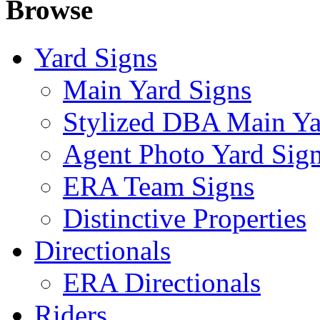
Browse
Yard Signs
Main Yard Signs
Stylized DBA Main Ya
Agent Photo Yard Sig
ERA Team Signs
Distinctive Properties
Directionals
ERA Directionals
Riders