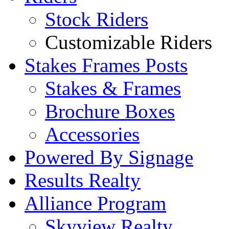
Stock Riders
Customizable Riders
Stakes Frames Posts
Stakes & Frames
Brochure Boxes
Accessories
Powered By Signage
Results Realty
Alliance Program
Skyview Realty