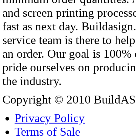
and screen printing processe
fast as next day. Buildasi
service team is there to hel
an order. Our goal is 100% 
pride ourselves on producin
the industry.
Copyright © 2010 BuildAS
Privacy Policy
Terms of Sale