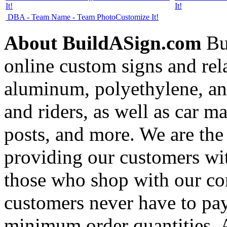
It!
It!
DBA - Team Name - Team Photo
Customize It!
About BuildASign.com
Bui
online custom signs and rel
aluminum, polyethylene, and
and riders, as well as car m
posts, and more. We are the
providing our customers wi
those who shop with our co
customers never have to pay
minimum order quantities. An