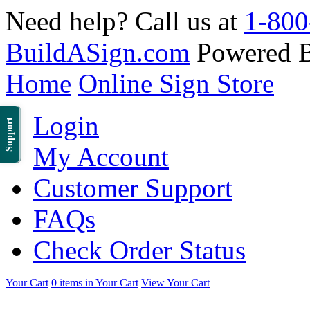
Need help? Call us at
1-800
BuildASign.com
Powered 
Home
Online Sign Store
Login
Support
My Account
Customer Support
FAQs
Check Order Status
Your Cart
0 items in Your Cart
View Your Cart