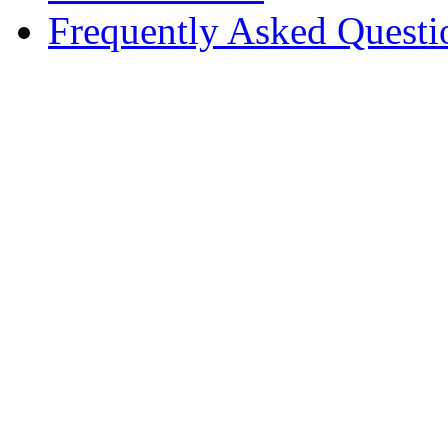
Frequently Asked Questi