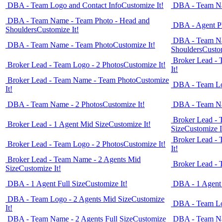
DBA - Team Logo and Contact Info
Customize It!
DBA - Team Na
DBA - Team Name - Team Photo - Head and
DBA - Agent Ph
Shoulders
Customize It!
DBA - Team Na
DBA - Team Name - Team Photo
Customize It!
Shoulders
Custom
Broker Lead -
Broker Lead - Team Logo - 2 Photos
Customize It!
It!
Broker Lead - Team Name - Team Photo
Customize
DBA - Team Lo
It!
DBA - Team Name - 2 Photos
Customize It!
DBA - Team Na
Broker Lead - 
Broker Lead - 1 Agent Mid Size
Customize It!
Size
Customize I
Broker Lead -
Broker Lead - Team Logo - 2 Photos
Customize It!
It!
Broker Lead - Team Name - 2 Agents Mid
Broker Lead - 
Size
Customize It!
DBA - 1 Agent Full Size
Customize It!
DBA - 1 Agent
DBA - Team Logo - 2 Agents Mid Size
Customize
DBA - Team Lo
It!
DBA - Team Name - 2 Agents Full Size
Customize
DBA - Team Na