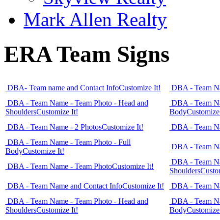
Mark Allen Realty
ERA Team Signs
DBA- Team name and Contact Info
Customize It!
DBA - Team Na
DBA - Team Name - Team Photo - Head and
DBA - Team Na
Shoulders
Customize It!
Body
Customize 
DBA - Team Name - 2 Photos
Customize It!
DBA - Team Na
DBA - Team Name - Team Photo - Full
DBA - Team Na
Body
Customize It!
DBA - Team Na
DBA - Team Name - Team Photo
Customize It!
Shoulders
Custom
DBA - Team Name and Contact Info
Customize It!
DBA - Team Na
DBA - Team Name - Team Photo - Head and
DBA - Team Na
Shoulders
Customize It!
Body
Customize 