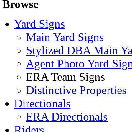
Browse
Yard Signs
Main Yard Signs
Stylized DBA Main Ya
Agent Photo Yard Sig
ERA Team Signs
Distinctive Properties
Directionals
ERA Directionals
Riders