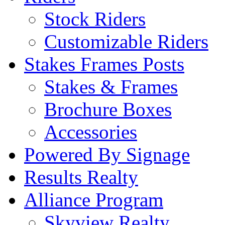
Stock Riders
Customizable Riders
Stakes Frames Posts
Stakes & Frames
Brochure Boxes
Accessories
Powered By Signage
Results Realty
Alliance Program
Skyview Realty