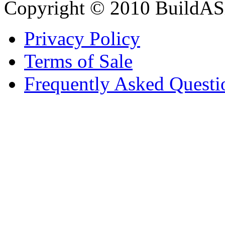
Copyright © 2010 BuildAS
Privacy Policy
Terms of Sale
Frequently Asked Questi