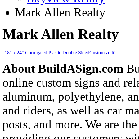
Mark Allen Realty
Mark Allen Realty
18" x 24" Corrugated Plastic Double Sided
Customize It!
About BuildASign.com
Bui
online custom signs and rel
aluminum, polyethylene, and
and riders, as well as car m
posts, and more. We are the
providing our customers wi