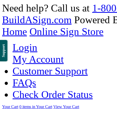
Need help? Call us at
1-800
BuildASign.com
Powered 
Home
Online Sign Store
Login
Support
My Account
Customer Support
FAQs
Check Order Status
Your Cart
0 items in Your Cart
View Your Cart