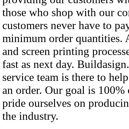
those who shop with our co
customers never have to pay
minimum order quantities. An
and screen printing processe
fast as next day. Buildasi
service team is there to hel
an order. Our goal is 100% 
pride ourselves on producin
the industry.