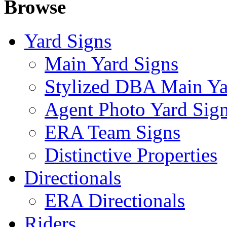
Browse
Yard Signs
Main Yard Signs
Stylized DBA Main Ya
Agent Photo Yard Sig
ERA Team Signs
Distinctive Properties
Directionals
ERA Directionals
Riders