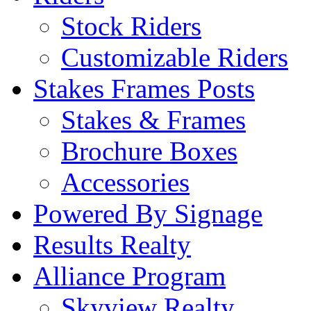
Stock Riders
Customizable Riders
Stakes Frames Posts
Stakes & Frames
Brochure Boxes
Accessories
Powered By Signage
Results Realty
Alliance Program
Skyview Realty