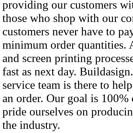
providing our customers wi
those who shop with our co
customers never have to pay
minimum order quantities. An
and screen printing processe
fast as next day. Buildasi
service team is there to hel
an order. Our goal is 100% 
pride ourselves on producin
the industry.