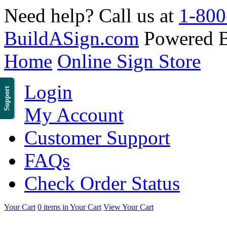
Need help? Call us at
1-800
BuildASign.com
Powered 
Home
Online Sign Store
Login
Support
My Account
Customer Support
FAQs
Check Order Status
Your Cart
0 items in Your Cart
View Your Cart