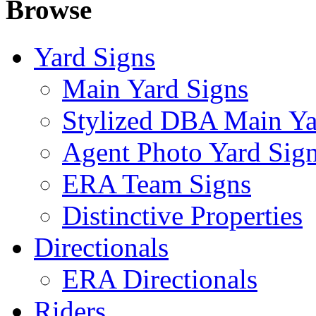
Browse
Yard Signs
Main Yard Signs
Stylized DBA Main Ya
Agent Photo Yard Sig
ERA Team Signs
Distinctive Properties
Directionals
ERA Directionals
Riders