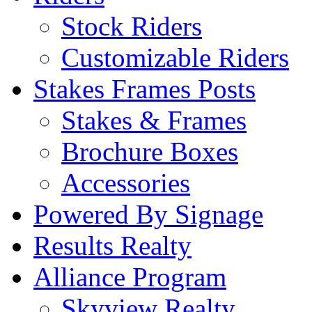
Stock Riders
Customizable Riders
Stakes Frames Posts
Stakes & Frames
Brochure Boxes
Accessories
Powered By Signage
Results Realty
Alliance Program
Skyview Realty