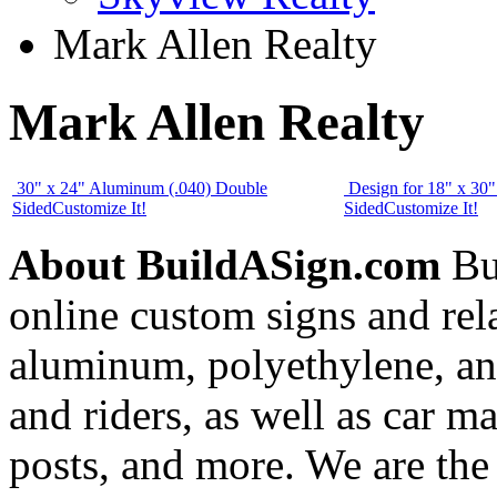
Mark Allen Realty
Mark Allen Realty
30" x 24" Aluminum (.040) Double
Design for 18" x 30
Sided
Customize It!
Sided
Customize It!
About BuildASign.com
Bui
online custom signs and rel
aluminum, polyethylene, and
and riders, as well as car m
posts, and more. We are the