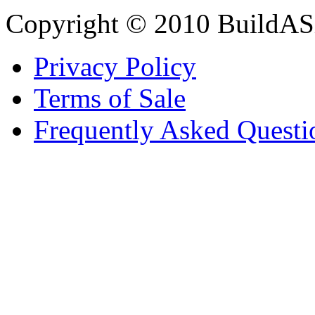
Copyright © 2010 BuildAS
Privacy Policy
Terms of Sale
Frequently Asked Questi