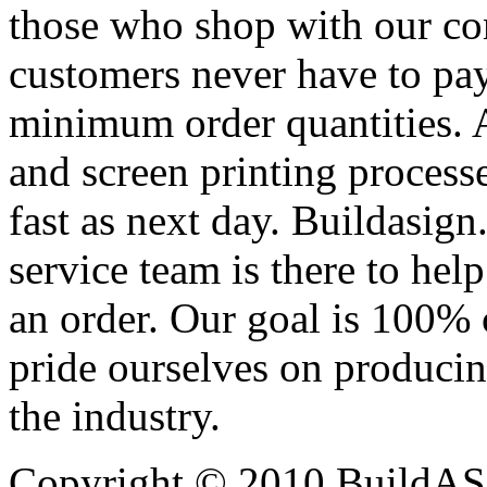
those who shop with our co
customers never have to pay
minimum order quantities. An
and screen printing processe
fast as next day. Buildasi
service team is there to hel
an order. Our goal is 100% 
pride ourselves on producin
the industry.
Copyright © 2010 BuildAS