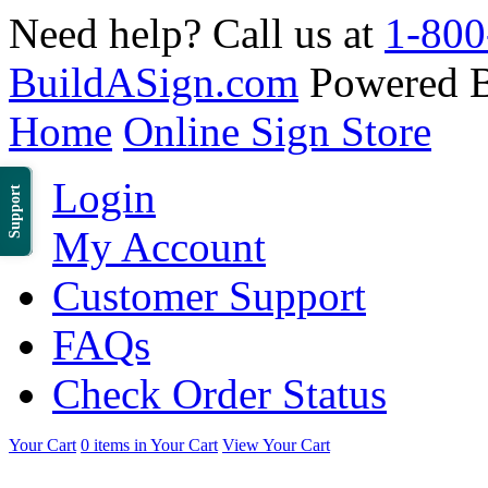
Need help? Call us at
1-800
BuildASign.com
Powered 
Home
Online Sign Store
Login
Support
My Account
Customer Support
FAQs
Check Order Status
Your Cart
0 items in Your Cart
View Your Cart