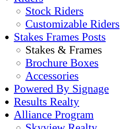
Stock Riders
Customizable Riders
Stakes Frames Posts
Stakes & Frames
Brochure Boxes
Accessories
Powered By Signage
Results Realty
Alliance Program
Skyview Realty