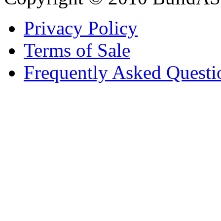
Privacy Policy
Terms of Sale
Frequently Asked Questi