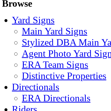
Browse
Yard Signs
Main Yard Signs
Stylized DBA Main Ya
Agent Photo Yard Sig
ERA Team Signs
Distinctive Properties
Directionals
ERA Directionals
Riders