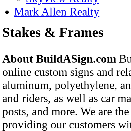
Mark Allen Realty
Stakes & Frames
About BuildASign.com
Bui
online custom signs and rel
aluminum, polyethylene, and
and riders, as well as car m
posts, and more. We are the
providing our customers wi