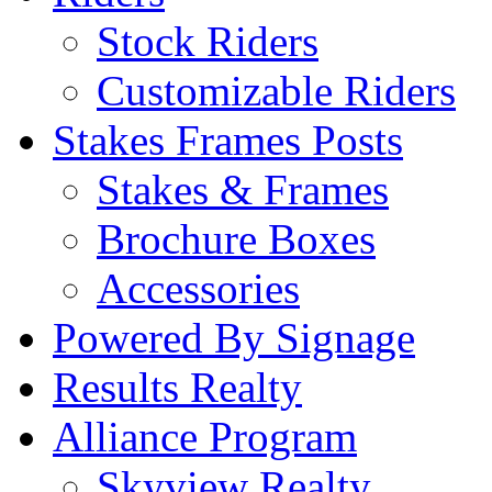
Stock Riders
Customizable Riders
Stakes Frames Posts
Stakes & Frames
Brochure Boxes
Accessories
Powered By Signage
Results Realty
Alliance Program
Skyview Realty