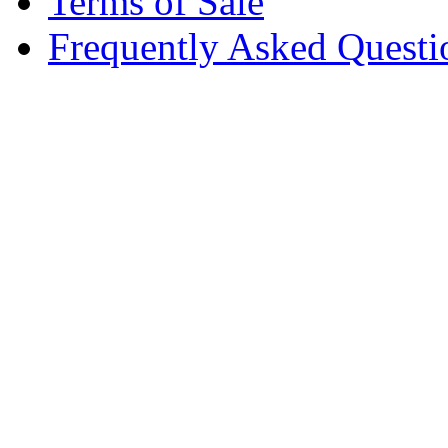
Terms of Sale
Frequently Asked Questi