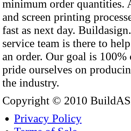
minimum order quantities. An
and screen printing processe
fast as next day. Buildasi
service team is there to hel
an order. Our goal is 100% 
pride ourselves on producin
the industry.
Copyright © 2010 BuildAS
Privacy Policy