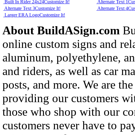
Built In Rider 24x24
Customize It!
Alternate Text 1
Cus
Alternate Text 3
Customize It!
Alternate Text 4
Cus
Larger ERA Logo
Customize It!
About BuildASign.com
Bui
online custom signs and rel
aluminum, polyethylene, and
and riders, as well as car m
posts, and more. We are the
providing our customers wi
those who shop with our co
customers never have to pay