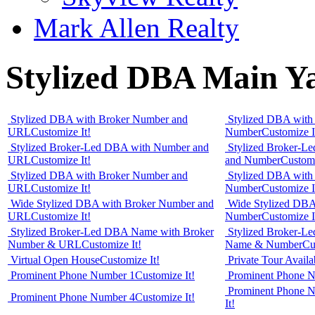
Mark Allen Realty
Stylized DBA Main Ya
Stylized DBA with Broker Number and
Stylized DBA with
URL
Customize It!
Number
Customize I
Stylized Broker-Led DBA with Number and
Stylized Broker-L
URL
Customize It!
and Number
Customi
Stylized DBA with Broker Number and
Stylized DBA with
URL
Customize It!
Number
Customize I
Wide Stylized DBA with Broker Number and
Wide Stylized DBA
URL
Customize It!
Number
Customize I
Stylized Broker-Led DBA Name with Broker
Stylized Broker-L
Number & URL
Customize It!
Name & Number
Cu
Virtual Open House
Customize It!
Private Tour Availa
Prominent Phone Number 1
Customize It!
Prominent Phone 
Prominent Phone Nu
Prominent Phone Number 4
Customize It!
It!