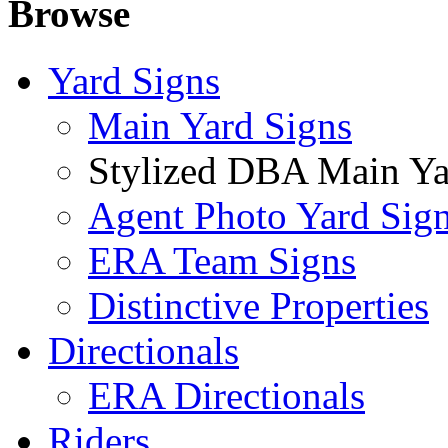
Browse
Yard Signs
Main Yard Signs
Stylized DBA Main Ya
Agent Photo Yard Sig
ERA Team Signs
Distinctive Properties
Directionals
ERA Directionals
Riders