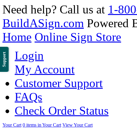
Need help? Call us at
1-800
BuildASign.com
Powered 
Home
Online Sign Store
Login
Support
My Account
Customer Support
FAQs
Check Order Status
Your Cart
0 items in Your Cart
View Your Cart