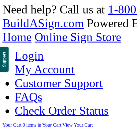
Need help? Call us at
1-800
BuildASign.com
Powered 
Home
Online Sign Store
Login
Support
My Account
Customer Support
FAQs
Check Order Status
Your Cart
0 items in Your Cart
View Your Cart