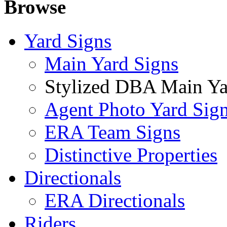
Browse
Yard Signs
Main Yard Signs
Stylized DBA Main Ya
Agent Photo Yard Sig
ERA Team Signs
Distinctive Properties
Directionals
ERA Directionals
Riders