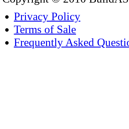
Privacy Policy
Terms of Sale
Frequently Asked Questi