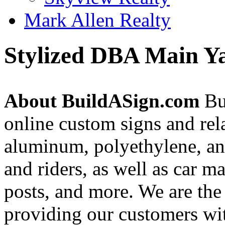
Mark Allen Realty
Stylized DBA Main Ya
About BuildASign.com
Bui
online custom signs and rel
aluminum, polyethylene, and
and riders, as well as car m
posts, and more. We are the
providing our customers wi