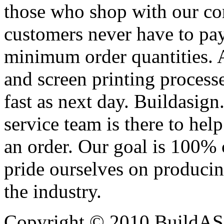
those who shop with our co
customers never have to pay
minimum order quantities. An
and screen printing processe
fast as next day. Buildasi
service team is there to hel
an order. Our goal is 100% 
pride ourselves on producin
the industry.
Copyright © 2010 BuildAS