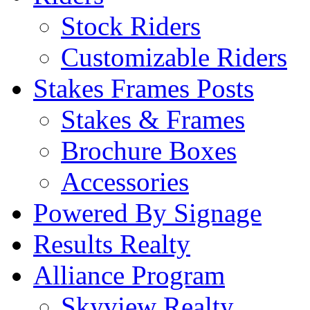
Stock Riders
Customizable Riders
Stakes Frames Posts
Stakes & Frames
Brochure Boxes
Accessories
Powered By Signage
Results Realty
Alliance Program
Skyview Realty