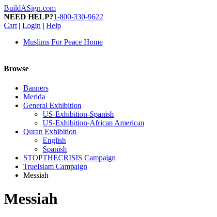
BuildASign.com
NEED HELP?
1-800-330-9622
Cart
|
Login
|
Help
Muslims For Peace Home
Browse
Banners
Merida
General Exhibition
US-Exhibition-Spanish
US-Exhibition-African American
Quran Exhibition
English
Spanish
STOPTHECRISIS Campaign
TrueIslam Campaign
Messiah
Messiah