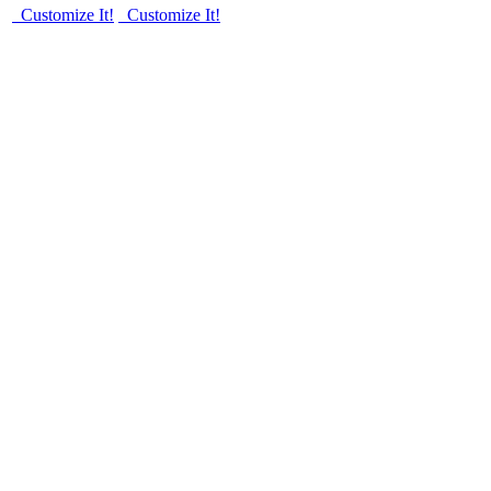
Customize It!
Customize It!