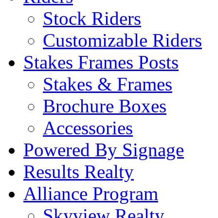
Stock Riders
Customizable Riders
Stakes Frames Posts
Stakes & Frames
Brochure Boxes
Accessories
Powered By Signage
Results Realty
Alliance Program
Skyview Realty