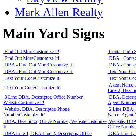
Mark Allen Realty
Main Yard Signs
Find Out More
Customize It!
Contact Info 
Find Out More
Customize It!
DBA - Contac
DBA - Find Out More
Customize It!
DBA - Contac
DBA - Find Out More
Customize It!
Text Your Co
Text Your Code
Customize It!
Text Your Co
Agent Name,
Text Your Code
Customize It!
Line 2, Descri
3 Line DBA, Descriptor, Office Number,
DBA, Descrip
Website
Customize It!
Agent Numbe
Website, DBA, Descriptor, Phone
2 Line DBA, 
Number
Customize It!
Name, Agent
DBA, Descriptor, Office Number, Website
Customize
Website, DBA 
It!
Office Numbe
DBA Line 1, DBA Line 2, Descriptor, Office
DBA Line 1, D