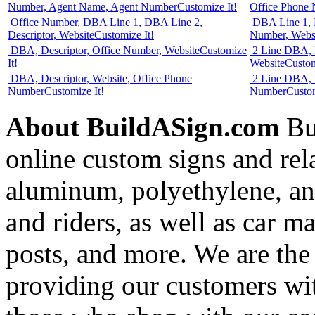
Number, Agent Name, Agent Number
Customize It!
Office Phone
Office Number, DBA Line 1, DBA Line 2,
DBA Line 1, D
Descriptor, Website
Customize It!
Number, Webs
DBA, Descriptor, Office Number, Website
Customize
2 Line DBA, D
It!
Website
Custom
DBA, Descriptor, Website, Office Phone
2 Line DBA, D
Number
Customize It!
Number
Custom
About BuildASign.com
Bui
online custom signs and rel
aluminum, polyethylene, and
and riders, as well as car m
posts, and more. We are the
providing our customers wi