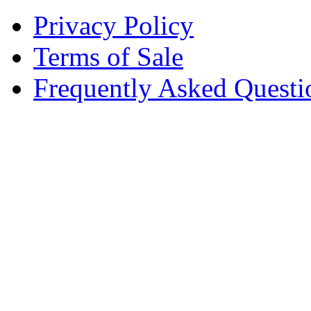
Privacy Policy
Terms of Sale
Frequently Asked Questi