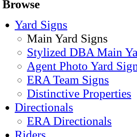
Browse
Yard Signs
Main Yard Signs
Stylized DBA Main Ya
Agent Photo Yard Sig
ERA Team Signs
Distinctive Properties
Directionals
ERA Directionals
Riders