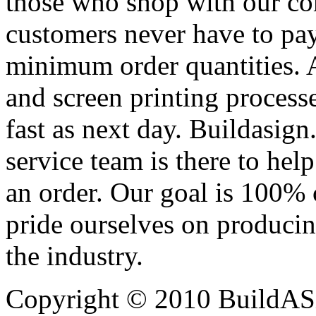
those who shop with our co
customers never have to pay
minimum order quantities. An
and screen printing processe
fast as next day. Buildasi
service team is there to hel
an order. Our goal is 100% 
pride ourselves on producin
the industry.
Copyright © 2010 BuildAS