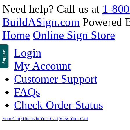
Need help? Call us at
1-800
BuildASign.com
Powered 
Home
Online Sign Store
Login
Support
My Account
Customer Support
FAQs
Check Order Status
Your Cart
0 items in Your Cart
View Your Cart