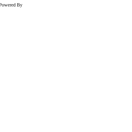
Powered By