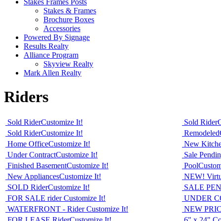
Stakes Frames Posts
Stakes & Frames
Brochure Boxes
Accessories
Powered By Signage
Results Realty
Alliance Program
Skyview Realty
Mark Allen Realty
Riders
Sold Rider
Customize It!
Sold Rider
C
Sold Rider
Customize It!
Remodeled
Home Office
Customize It!
New Kitch
Under Contract
Customize It!
Sale Pendi
Finished Basement
Customize It!
Pool
Customi
New Appliances
Customize It!
NEW! Virtua
SOLD Rider
Customize It!
SALE PEN
FOR SALE rider
Customize It!
UNDER C
WATERFRONT - Rider
Customize It!
NEW PRIC
FOR LEASE Rider
Customize It!
6" x 24" Co