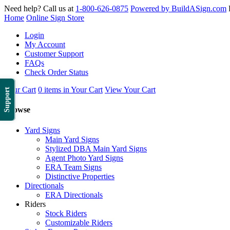
Need help? Call us at
1-800-626-0875
Powered by BuildASign.com
Home
Online Sign Store
Login
My Account
Customer Support
FAQs
Check Order Status
Your Cart
0 items in Your Cart
View Your Cart
Support
Browse
Yard Signs
Main Yard Signs
Stylized DBA Main Yard Signs
Agent Photo Yard Signs
ERA Team Signs
Distinctive Properties
Directionals
ERA Directionals
Riders
Stock Riders
Customizable Riders