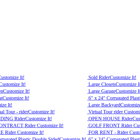
ustomize It!
Sold Rider
Customize It!
Customize It!
Large Closets
Customize I
en
Customize It!
Large Garage
Customize I
ng
Customize It!
6" x 24" Corrugated Plas
ze It!
Large Backyard
Customize
l Tour - rider
Customize It!
Virtual Tour rider
Customi
DING Rider
Customize It!
OPEN HOUSE Rider
Cus
ONTRACT Rider
Customize It!
GOLF FRONT Rider
Cus
E Rider
Customize It!
FOR RENT - Rider
Custo
rrugated Plastic Double Sided
Customize It!
6" x 24" Corrugated Plas