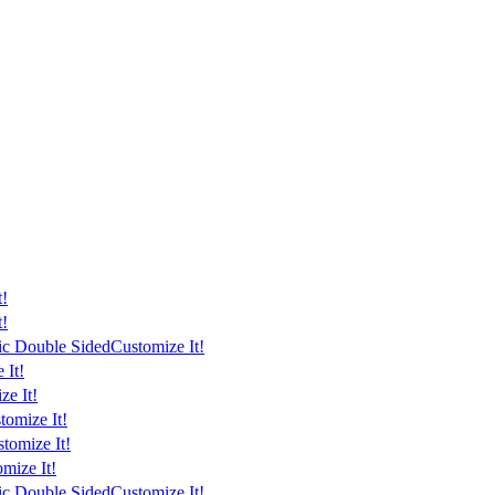
t!
t!
tic Double Sided
Customize It!
 It!
ze It!
tomize It!
tomize It!
mize It!
tic Double Sided
Customize It!